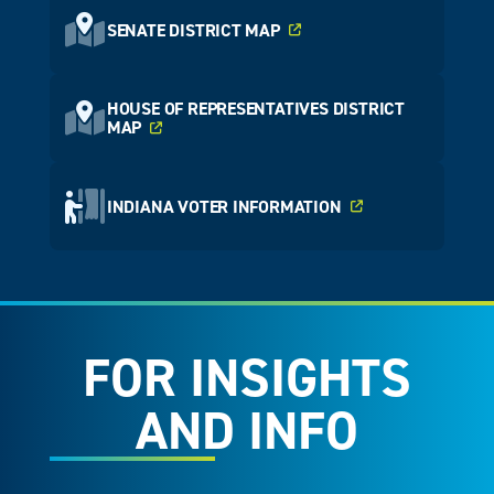
SENATE DISTRICT MAP
HOUSE OF REPRESENTATIVES DISTRICT
MAP
INDIANA VOTER INFORMATION
FOR INSIGHTS
AND INFO