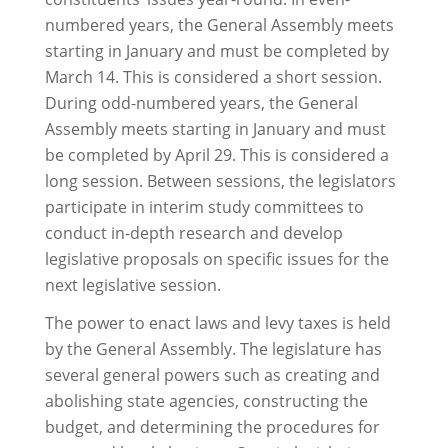
numbered years, the General Assembly meets
starting in January and must be completed by
March 14. This is considered a short session.
During odd-numbered years, the General
Assembly meets starting in January and must
be completed by April 29. This is considered a
long session. Between sessions, the legislators
participate in interim study committees to
conduct in-depth research and develop
legislative proposals on specific issues for the
next legislative session.
The power to enact laws and levy taxes is held
by the General Assembly. The legislature has
several general powers such as creating and
abolishing state agencies, constructing the
budget, and determining the procedures for