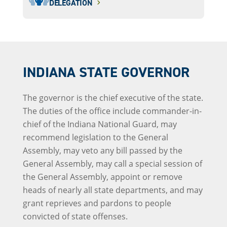
DELEGATION
INDIANA STATE GOVERNOR
The governor is the chief executive of the state.
The duties of the office include commander-in-
chief of the Indiana National Guard, may
recommend legislation to the General
Assembly, may veto any bill passed by the
General Assembly, may call a special session of
the General Assembly, appoint or remove
heads of nearly all state departments, and may
grant reprieves and pardons to people
convicted of state offenses.