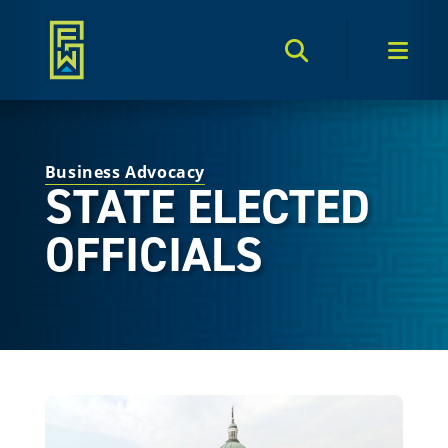
Search Toggle
Men
Business Advocacy
STATE ELECTED
OFFICIALS