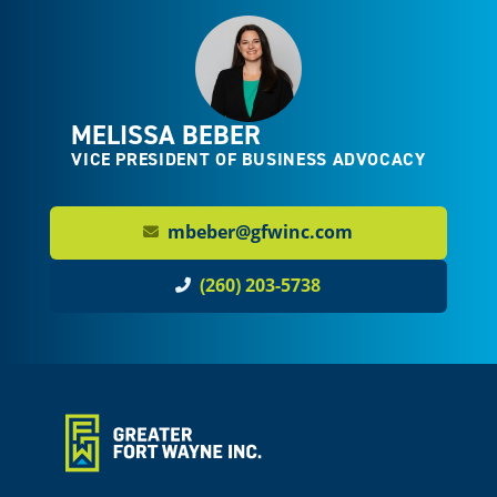
MELISSA BEBER
VICE PRESIDENT OF BUSINESS ADVOCACY
mbeber@gfwinc.com
(260) 203-5738