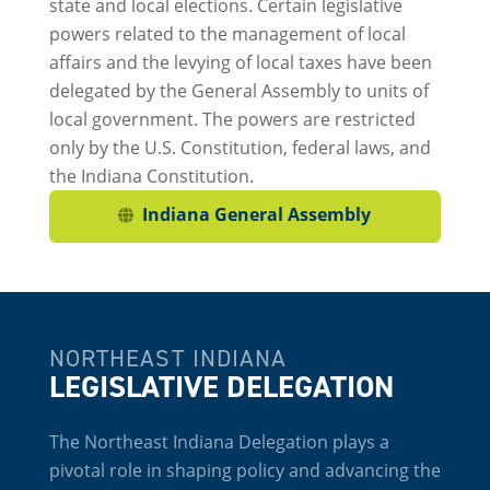
state and local elections. Certain legislative
powers related to the management of local
affairs and the levying of local taxes have been
delegated by the General Assembly to units of
local government. The powers are restricted
only by the U.S. Constitution, federal laws, and
the Indiana Constitution.
Indiana General Assembly
NORTHEAST INDIANA
LEGISLATIVE DELEGATION
The Northeast Indiana Delegation plays a
pivotal role in shaping policy and advancing the