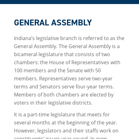
GENERAL ASSEMBLY
Indiana’s legislative branch is referred to as the
General Assembly. The General Assembly is a
bicameral legislature that consists of two
chambers: the House of Representatives with
100 members and the Senate with 50
members. Representatives serve two-year
terms and Senators serve four-year terms.
Members of both chambers are elected by
voters in their legislative districts.
It is a part-time legislature that meets for
several months at the beginning of the year.
However, legislators and their staffs work on
constituents’ issues year-round. In even-