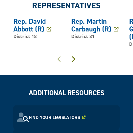
REPRESENTATIVES
Rep. David
Rep. Martin
R
Abbott (R)
Carbaugh (R)
G
(
District 18
District 81
D
Previous
Next
ADDITIONAL RESOURCES
FIND YOUR LEGISLATORS