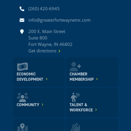
Phone
(260) 420-6945
Email
info@greaterfortwayneinc.com
Address
200 E. Main Street
Suite 800
Fort Wayne, IN 46802
Get directions
ECONOMIC
CHAMBER
DEVELOPMENT
MEMBERSHIP
COMMUNITY
TALENT &
WORKFORCE