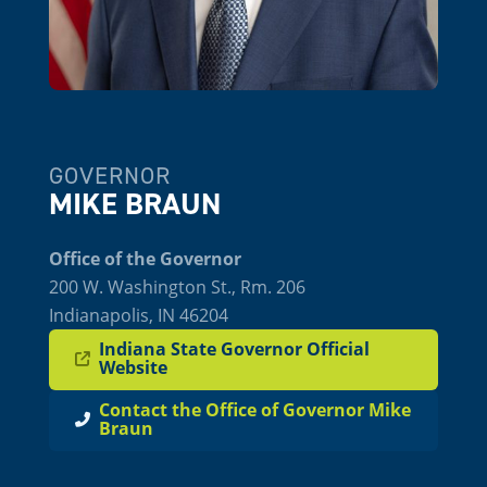
GOVERNOR
MIKE BRAUN
Office of the Governor
200 W. Washington St., Rm. 206
Indianapolis, IN 46204
Indiana State Governor Official
Website
Contact the Office of Governor Mike
Braun