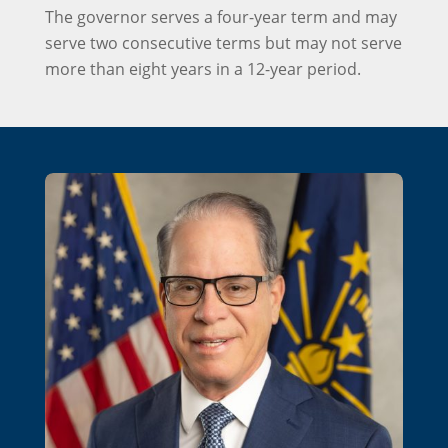
The governor serves a four-year term and may
serve two consecutive terms but may not serve
more than eight years in a 12-year period.