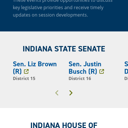
key legislative priorities and receive timely
updates on session developments.
INDIANA STATE SENATE
Sen. Liz Brown
Sen. Justin
S
(R)
Busch (R)
D
District 15
District 16
D
Previous
Next
INDIANA HOUSE OF