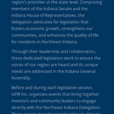
region’s priorities at the state level. Comprising
members of the Indiana Senate and the
Indiana House of Representatives, the
delegation advocates for legislation that
fosters economic growth, strengthens our
communities, and enhances the quality of life
for residents in Northeast Indiana.
Through their leadership and collaboration,
these dedicated legislators work to ensure the
voices of our region are heard and its unique
needs are addressed in the Indiana General
Assembly.
Before and during each legislative session,
GFW Inc. organizes events that bring together
investors and community leaders to engage
directly with the Northeast Indiana Delegation.
These events provide opportunities to discuss