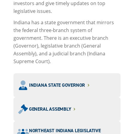
investors and give timely updates on top
legislative issues.
Indiana has a state government that mirrors
the federal three-branch system of
government. There is an executive branch
(Governor), legislative branch (General
Assembly), and a judicial branch (Indiana
Supreme Court).
INDIANA STATE GOVERNOR
GENERAL ASSEMBLY
NORTHEAST INDIANA LEGISLATIVE