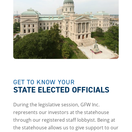
GET TO KNOW YOUR
STATE ELECTED OFFICIALS
During the legislative session, GFW Inc.
represents our investors at the statehouse
through our registered staff lobbyist. Being at
the statehouse allows us to give support to our