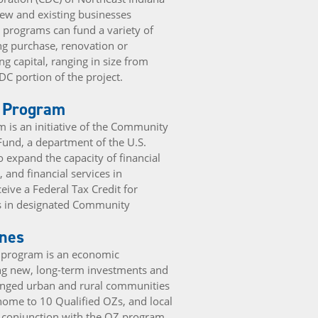
new and existing businesses
e programs can fund a variety of
ng purchase, renovation or
g capital, ranging in size from
DC portion of the project.
t Program
 is an initiative of the Community
Fund, a department of the U.S.
o expand the capacity of financial
t, and financial services in
ive a Federal Tax Credit for
ts in designated Community
ones
) program is an economic
ng new, long-term investments and
enged urban and rural communities
 home to 10 Qualified OZs, and local
in conjunction with the OZ program.