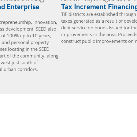
d Enterprise
Tax Increment Financing
TIF districts are established thro
taxes generated as a result of deve
repreneurship, innovation,
debt service on bonds issued for t
ss development. SEED also
improvements in the area. Proceed
n of 100% up to 10 years,
construct public improvements on ro
, and personal property
ses locating in the SEED
heart of the community, along
 west just south of
al urban corridors.