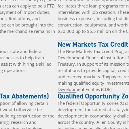
 area can apply to be a FTZ
facilitates three loan programs for 
 payment of import duties,
interrelated with job creation. Thes
ions, limitations, and
business expenses, including buildi
se can be brought into the
construction, equipment, and workin
s the merchandise remains in
$30,000 up to $5.5 million on the C
New Markets Tax Credi
ous state and federal
The New Markets Tax Credit Program
usinesses to help train
Development Financial Institutions 
ssist with hiring a skilled
Treasury, in support of its mission t
g operations.
institutions to provide capital, credi
underserved markets. Taxpayers rece
making qualified equity investmen
Development Entities (CDE).
 Tax Abatements)
Qualified Opportunity Z
ption of allowing certain
The federal Opportunity Zones (OZ
at would otherwise be
development tool aimed at catalyzi
building construction or the
development in economically chall
ring, research and
across the country. Allen County is
nformation technology.
incentives may be eligible for use 