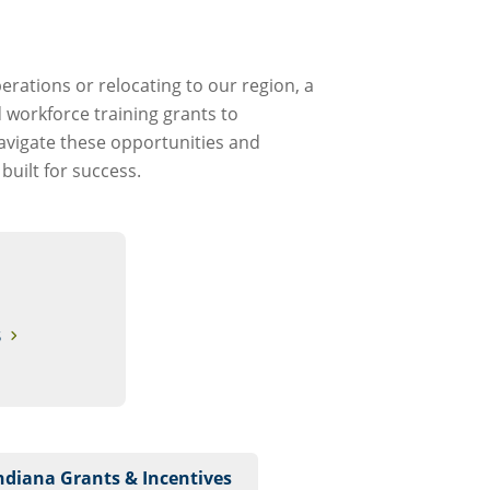
rations or relocating to our region, a
 workforce training grants to
navigate these opportunities and
uilt for success.
S
Indiana Grants & Incentives