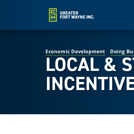
Economic Development
Doing Bu
LOCAL & 
INCENTIV