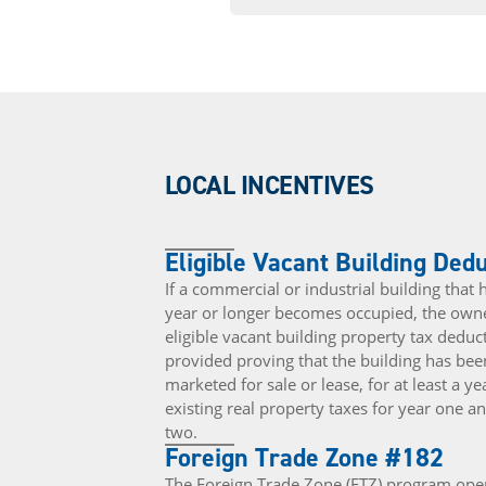
LOCAL INCENTIVES
Eligible Vacant Building Ded
If a commercial or industrial building that
year or longer becomes occupied, the owne
eligible vacant building property tax ded
provided proving that the building has bee
marketed for sale or lease, for at least a y
existing real property taxes for year one 
two.
Foreign Trade Zone #182
The Foreign Trade Zone (FTZ) program oper