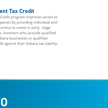
ent Tax Credit
 Credit program improves access to
mpanies by providing individual and
entive to invest in early- stage
s. Investors who provide qualified
ndiana businesses or qualified
 against their Indiana tax liability.
FO