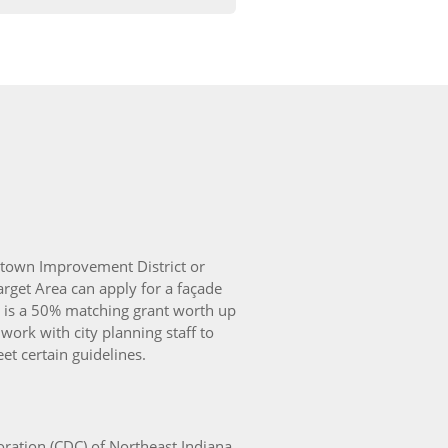
ntown Improvement District or
get Area can apply for a façade
It is a 50% matching grant worth up
ork with city planning staff to
t certain guidelines.
tion (CDC) of Northeast Indiana