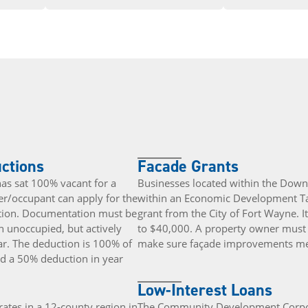
uctions
Facade Grants
 has sat 100% vacant for a
Businesses located within the Dow
r/occupant can apply for the
within an Economic Development Tar
uction. Documentation must be
grant from the City of Fort Wayne. 
n unoccupied, but actively
to $40,000. A property owner must w
ear. The deduction is 100% of
make sure façade improvements mee
and a 50% deduction in year
Low-Interest Loans
ates in a 12-county region in
The Community Development Corpora