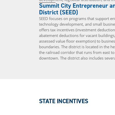
Summit City Entrepreneur an
District (SEED)
SEED focuses on programs that support ent
technology development, and small busine
offers tax incentives (investment deductio
abatement deductions for vacant buildings
assessed value floor exemption) to busines
boundaries. The district is located in the 
the railroad corridor that runs from east to
downtown. The district also includes sever
STATE INCENTIVES