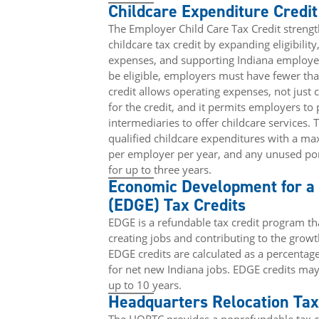
Childcare Expenditure Credit
The Employer Child Care Tax Credit streng
childcare tax credit by expanding eligibilit
expenses, and supporting Indiana employer
be eligible, employers must have fewer th
credit allows operating expenses, not just c
for the credit, and it permits employers to 
intermediaries to offer childcare services. 
qualified childcare expenditures with a m
per employer per year, and any unused por
for up to three years.
Economic Development for 
(EDGE) Tax Credits
EDGE is a refundable tax credit program t
creating jobs and contributing to the grow
EDGE credits are calculated as a percentage
for net new Indiana jobs. EDGE credits may
up to 10 years.
Headquarters Relocation Tax