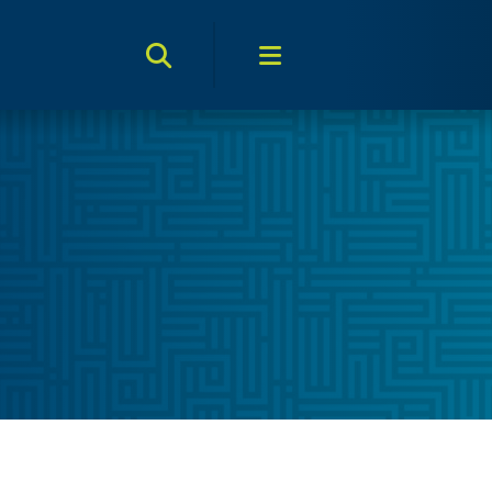
Search Toggle
Menu Toggle