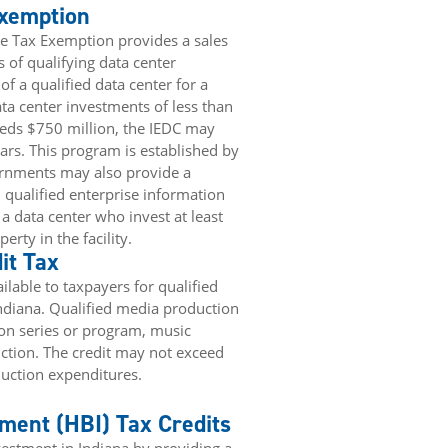
Exemption
se Tax Exemption provides a sales
of qualifying data center
f a qualified data center for a
ta center investments of less than
eeds $750 million, the IEDC may
rs. This program is established by
ernments may also provide a
qualified enterprise information
 data center who invest at least
erty in the facility.
it Tax
ilable to taxpayers for qualified
ndiana. Qualified media production
sion series or program, music
ction. The credit may not exceed
duction expenditures.
ment (HBI) Tax Credits