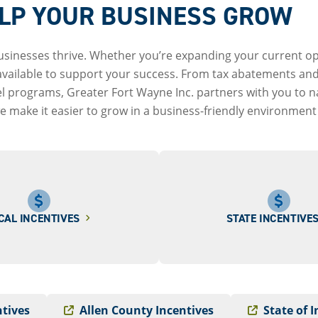
ELP YOUR BUSINESS GROW
usinesses thrive. Whether you’re expanding your current ope
 available to support your success. From tax abatements and
vel programs, Greater Fort Wayne Inc. partners with you to 
 make it easier to grow in a business-friendly environment b
CAL INCENTIVES
STATE INCENTIVE
ntives
Allen County Incentives
State of 