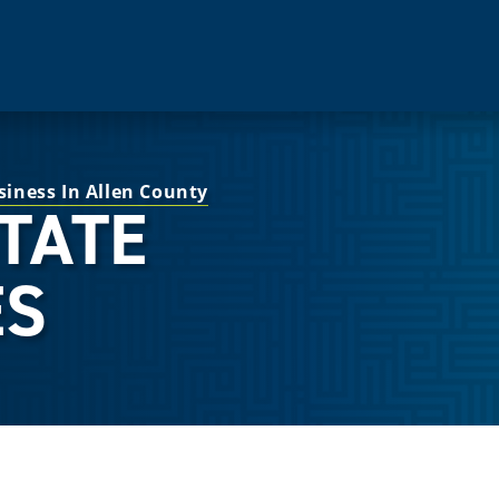
siness In Allen County
STATE
ES