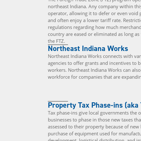
northeast Indiana. Any company within this
operator, allowing it to defer or even void
and often enjoy a lower tariff rate. Restrict
regulations regarding how much merchandi
country are eased or eliminated as long a
the FTZ.
Northeast Indiana Works
Northeast Indiana Works connects with vari
agencies to offer grants and incentives to b
workers. Northeast Indiana Works can also a
workforce for companies that are expandin
Property Tax Phase-ins (aka
Tax phase-ins give local governments the o
businesses to phase in those new taxes th
assessed to their property because of new 
purchase of equipment used for manufactu
development, logistical distribution, and i