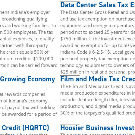
Data Center Sales Tax 
thens Indiana’s employer
The Data Center Gross Retail and U
y, broadening qualifying
and use tax exemption on purchases 
s and working families. To
equipment and energy to operators o
an 500 employees. The tax
period not to exceed 25 years for da
apital expenses, to qualify
$750 million. If the investment exc
partner with third-party
award an exemption for up to 50 yea
The credit equals 50% of
Indiana Code § 6-2.5-15. Local gov
aximum credit of $100,000
personal property tax exemption on 
tion can be carried forward
technology equipment to owners of a
$25 million in real and personal prop
a Growing Economy
Film and Media Tax Cred
The Film and Media Tax Credit is ava
media production expenditures in I
hat rewards companies
includes feature-length film, televi
th of Indiana’s economy.
production, and digital media produ
 of payroll tax withholding
30% of the taxpayer’s qualified pro
 be awarded for a period of
 Credit (HQRTC)
Hoosier Business Invest