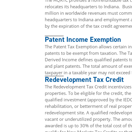
The HQRTC provides a nonrefundable tax cr
relocates its headquarters to Indiana.
Busi
million in worldwide revenues must commit
headquarters to Indiana and employment at
by the expiration of the tax credit agreeme
Patent Income Exemption
The Patent Tax Exemption allows certain i
patents to be exempt from taxation. The T
Derived Income defines qualified patents to
and plant patents. The total amount of ex
taxpayer in a taxable year may not exceed 
Redevelopment Tax Credit
The Redevelopment Tax Credit incentivizes
properties. To be eligible for the credit, t
qualified investment (approved by the IEDC
rehabilitation, or betterment of real proper
redevelopment site. A qualified redevelop
vacant or underutilized property. The amou
awarded is up to 30% of the total cost of th