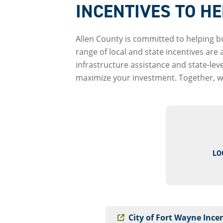
INCENTIVES TO H
Allen County is committed to helping b
range of local and state incentives are
infrastructure assistance and state-le
maximize your investment. Together, we
LO
City of Fort Wayne Ince