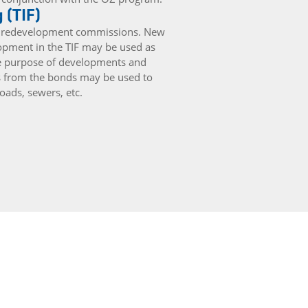
 (TIF)
ugh redevelopment commissions. New
lopment in the TIF may be used as
he purpose of developments and
s from the bonds may be used to
ads, sewers, etc.