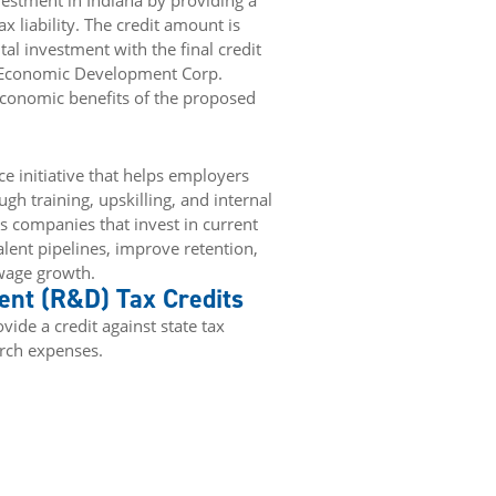
estment in Indiana by providing a
x liability. The credit amount is
al investment with the final credit
 Economic Development Corp.
 economic benefits of the proposed
e initiative that helps employers
gh training, upskilling, and internal
companies that invest in current
lent pipelines, improve retention,
 wage growth.
nt (R&D) Tax Credits
ide a credit against state tax
arch expenses.