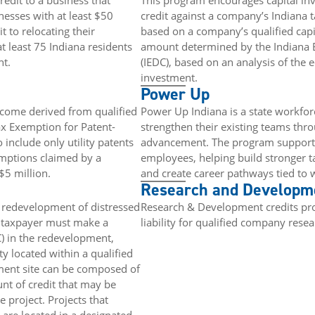
edit to a business that
This program encourages capital inv
nesses with at least $50
credit against a company’s Indiana ta
 to relocating their
based on a company’s qualified capit
 least 75 Indiana residents
amount determined by the Indiana
nt.
(IEDC), based on an analysis of the
investment.
Power Up
ncome derived from qualified
Power Up Indiana is a state workforc
ax Exemption for Patent-
strengthen their existing teams throu
 include only utility patents
advancement. The program supports 
emptions claimed by a
employees, helping build stronger ta
$5 million.
and create career pathways tied to
Research and Developme
 redevelopment of distressed
Research & Development credits prov
he taxpayer must make a
liability for qualified company rese
) in the redevelopment,
ty located within a qualified
ment site can be composed of
nt of credit that may be
e project. Projects that