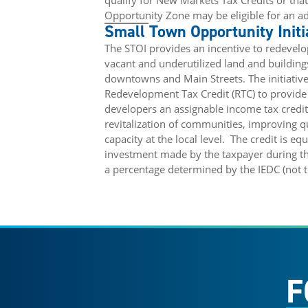
qualify for New Markets Tax Credits or that
Opportunity Zone may be eligible for an ad
Small Town Opportunity Initi
The STOI provides an incentive to redevelop
vacant and underutilized land and buildin
downtowns and Main Streets. The initiative
Redevelopment Tax Credit (RTC) to provide 
developers an assignable income tax credit 
revitalization of communities, improving qu
capacity at the local level.
The credit is eq
investment made by the taxpayer during the
a percentage determined by the IEDC (not 
F