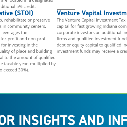
 are located in a designated
ditional 5% credit.
ative (STOI)
Venture Vapital Investm
, rehabilitate or preserve
The Venture Capital Investment Tax
gs in community centers,
capital for fast growing Indiana co
 leverages the
corporate investors an additional inc
for-profit and non-profit
firms and qualified investment fund
for investing in the
debt or equity capital to qualified I
ality of place and building
investment funds may receive a credit
ual to the amount of qualified
 taxable year, multiplied by
to exceed 30%).
OR INSIGHTS AND IN