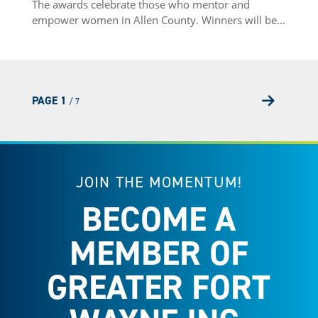
The awards celebrate those who mentor and
empower women in Allen County. Winners will be...
PAGE 1
/ 7
Next P
JOIN THE MOMENTUM!
BECOME A
MEMBER OF
GREATER FORT