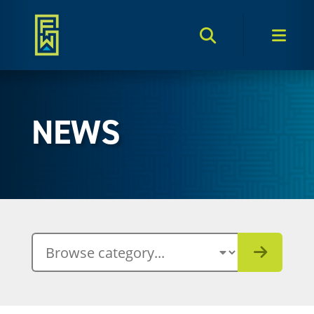
Search Toggle
Men
NEWS
BROWSE CATEGORY