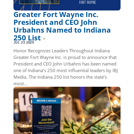
Greater Fort Wayne Inc.
President and CEO John
Urbahns Named to Indiana
250 List
JUL 23 2025
Honor Recognizes Leaders Throughout Indiana
Greater Fort Wayne Inc. is proud to announce that
President and CEO John Urbahns has been named
one of Indiana’s 250 most influential leaders by IBJ
Media. The Indiana 250 list honors the state’s
most…