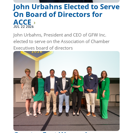
John Urbahns Elected to Serve
On Board of Directors for
ACCE
JUL 22 2026
John Urbahns, President and CEO of GFW Inc.
elected to serve on the Association of Chamber
Executives board of directors