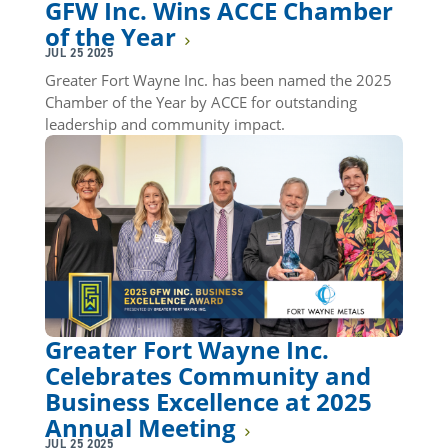
GFW Inc. Wins ACCE Chamber
of the Year
JUL 25 2025
Greater Fort Wayne Inc. has been named the 2025
Chamber of the Year by ACCE for outstanding
leadership and community impact.
Greater Fort Wayne Inc.
Celebrates Community and
Business Excellence at 2025
Annual Meeting
JUL 25 2025