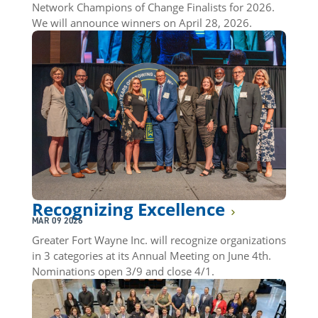
Network Champions of Change Finalists for 2026.
We will announce winners on April 28, 2026.
Recognizing Excellence
MAR 09 2026
Greater Fort Wayne Inc. will recognize organizations
in 3 categories at its Annual Meeting on June 4th.
Nominations open 3/9 and close 4/1.