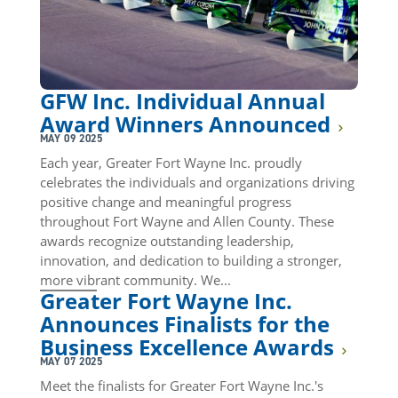
GFW Inc. Individual Annual
Award Winners Announced
MAY 09 2025
Each year, Greater Fort Wayne Inc. proudly
celebrates the individuals and organizations driving
positive change and meaningful progress
throughout Fort Wayne and Allen County. These
awards recognize outstanding leadership,
innovation, and dedication to building a stronger,
more vibrant community. We...
Greater Fort Wayne Inc.
Announces Finalists for the
Business Excellence Awards
MAY 07 2025
Meet the finalists for Greater Fort Wayne Inc.'s