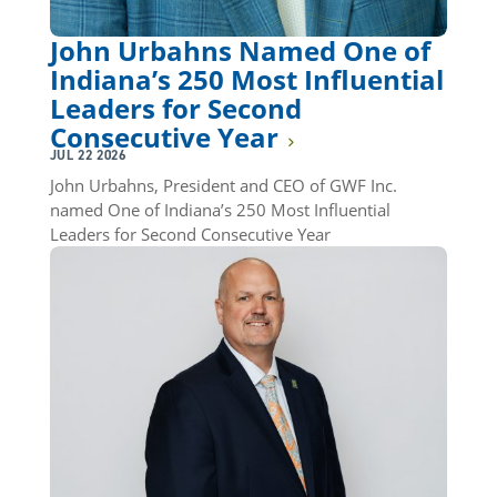
John Urbahns Named One of
Indiana’s 250 Most Influential
Leaders for Second
Consecutive Year
JUL 22 2026
John Urbahns, President and CEO of GWF Inc.
named One of Indiana’s 250 Most Influential
Leaders for Second Consecutive Year