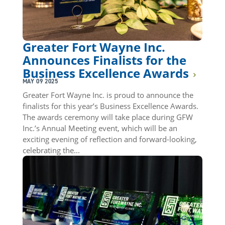
Greater Fort Wayne Inc.
Announces Finalists for the
Business Excellence Awards
MAY 09 2025
Greater Fort Wayne Inc. is proud to announce the
finalists for this year’s Business Excellence Awards.
The awards ceremony will take place during GFW
Inc.’s Annual Meeting event, which will be an
exciting evening of reflection and forward-looking,
celebrating the...