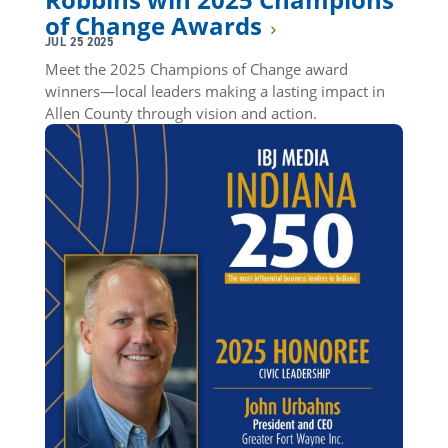
of Change Awards
JUL 25 2025
Meet the 2025 Champions of Change award
winners—local leaders making a lasting impact in
Allen County through vision and action.