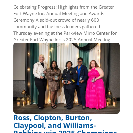
Celebrating Progress: Highlights from the Greater
Fort Wayne Inc. Annual Meeting and Awards
Ceremony A sold-out crowd of nearly 600
community and business leaders gathered
Thursday evening at the Parkview Mirro Center for
Greater Fort Wayne Inc.’s 2025 Annual Meeting.…
Ross, Clopton, Burton,
Claypool, and Williams-
Robbins win 2025 Champions