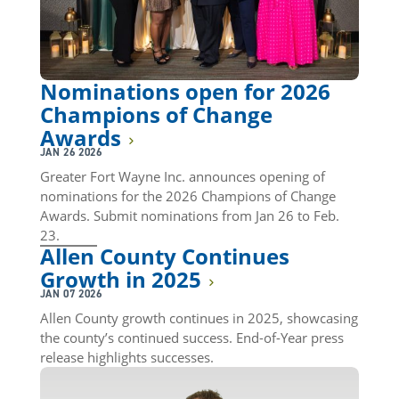
Nominations open for 2026
Champions of Change
Awards
JAN 26 2026
Greater Fort Wayne Inc. announces opening of
nominations for the 2026 Champions of Change
Awards. Submit nominations from Jan 26 to Feb.
23.
Allen County Continues
Growth in 2025
JAN 07 2026
Allen County growth continues in 2025, showcasing
the county’s continued success. End-of-Year press
release highlights successes.