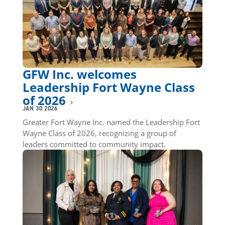
GFW Inc. welcomes
Leadership Fort Wayne Class
of 2026
JAN 30 2026
Greater Fort Wayne Inc. named the Leadership Fort
Wayne Class of 2026, recognizing a group of
leaders committed to community impact.