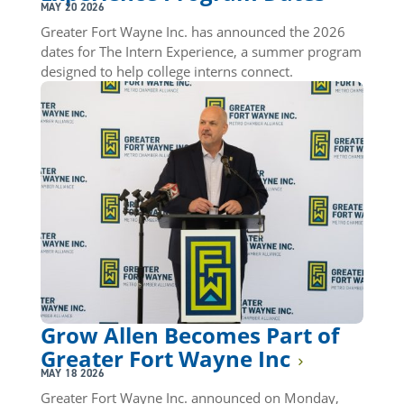
MAY 20 2026
Greater Fort Wayne Inc. has announced the 2026
dates for The Intern Experience, a summer program
designed to help college interns connect.
Grow Allen Becomes Part of
Greater Fort Wayne Inc
MAY 18 2026
Greater Fort Wayne Inc. announced on Monday,