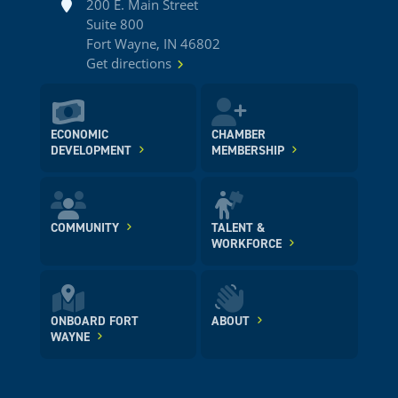
Address
200 E. Main Street
Suite 800
Fort Wayne, IN 46802
Get directions
ECONOMIC
CHAMBER
DEVELOPMENT
MEMBERSHIP
COMMUNITY
TALENT &
WORKFORCE
ONBOARD FORT
ABOUT
WAYNE