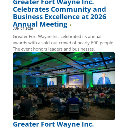
Greater Fort Wayne Inc.
Celebrates Community and
Business Excellence at 2026
Annual Meeting
JUN 04 2026
Greater Fort Wayne Inc. celebrated its annual
awards with a sold-out crowd of nearly 600 people.
The event honors leaders and businesses.
Greater Fort Wayne Inc.