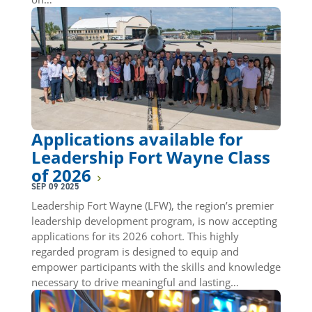
Applications available for
Leadership Fort Wayne Class
of 2026
SEP 09 2025
Leadership Fort Wayne (LFW), the region’s premier
leadership development program, is now accepting
applications for its 2026 cohort. This highly
regarded program is designed to equip and
empower participants with the skills and knowledge
necessary to drive meaningful and lasting…