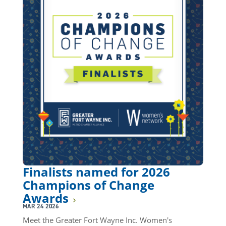
Finalists named for 2026
Champions of Change
Awards
MAR 24 2026
Meet the Greater Fort Wayne Inc. Women's