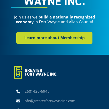
WAYNE INC.
Join us as we
build a nationally recognized
economy
in Fort Wayne and Allen County!
Learn more about Membership
Phone
(260) 420-6945
Email
info@greaterfortwayneinc.com