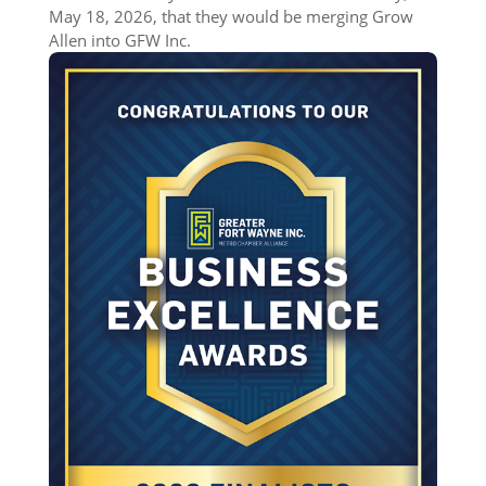
May 18, 2026, that they would be merging Grow
Allen into GFW Inc.