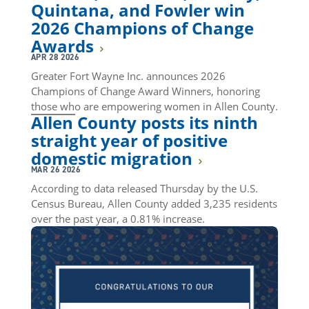
Quintana, and Fowler win
2026 Champions of Change
Awards
APR 28 2026
Greater Fort Wayne Inc. announces 2026
Champions of Change Award Winners, honoring
those who are empowering women in Allen County.
Allen County posts its ninth
straight year of positive
domestic migration
MAR 26 2026
According to data released Thursday by the U.S.
Census Bureau, Allen County added 3,235 residents
over the past year, a 0.81% increase.