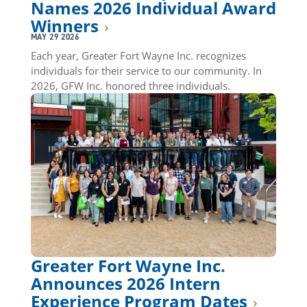
Names 2026 Individual Award
Winners
MAY 29 2026
Each year, Greater Fort Wayne Inc. recognizes
individuals for their service to our community. In
2026, GFW Inc. honored three individuals.
Greater Fort Wayne Inc.
Announces 2026 Intern
Experience Program Dates