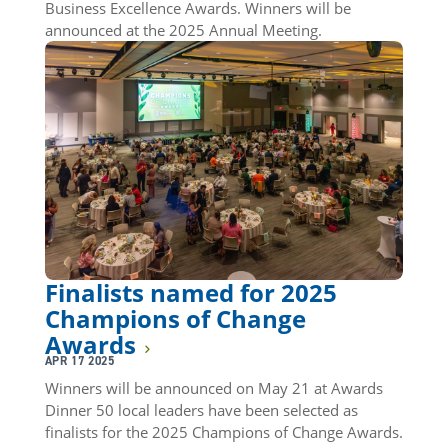
Business Excellence Awards. Winners will be
announced at the 2025 Annual Meeting.
Finalists named for 2025
Champions of Change
Awards
APR 17 2025
Winners will be announced on May 21 at Awards
Dinner 50 local leaders have been selected as
finalists for the 2025 Champions of Change Awards.