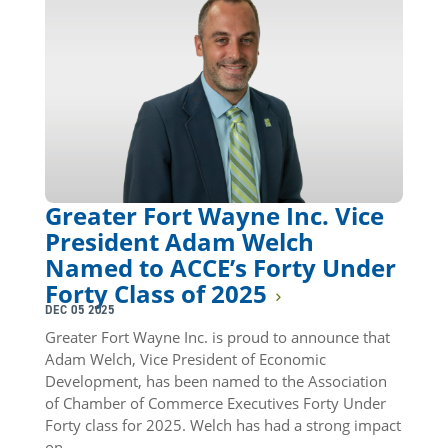
Greater Fort Wayne Inc. Vice
President Adam Welch
Named to ACCE’s Forty Under
Forty Class of 2025
DEC 05 2025
Greater Fort Wayne Inc. is proud to announce that
Adam Welch, Vice President of Economic
Development, has been named to the Association
of Chamber of Commerce Executives Forty Under
Forty class for 2025. Welch has had a strong impact
on…