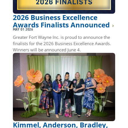
2026 Business Excellence
Awards Finalists Announced
MAY 01 2026
Greater Fort Wayne Inc. is proud to announce the
finalists for the 2026 Business Excellence Awards.
Winners will be announced June 4.
Kimmel, Anderson, Bradley,