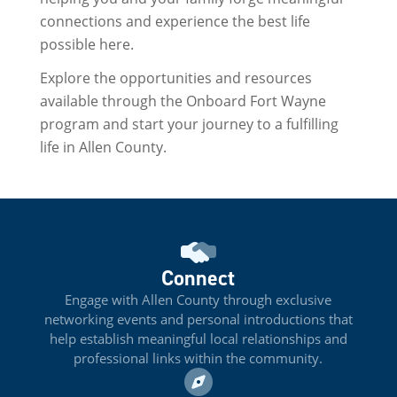
connections and experience the best life
possible here.
Explore the opportunities and resources
available through the Onboard Fort Wayne
program and start your journey to a fulfilling
life in Allen County.
Connect
Engage with Allen County through exclusive
networking events and personal introductions that
help establish meaningful local relationships and
professional links within the community.