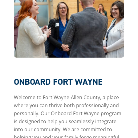
ONBOARD FORT WAYNE
Welcome to Fort Wayne-Allen County, a place
where you can thrive both professionally and
personally. Our Onboard Fort Wayne program
is designed to help you seamlessly integrate
into our community. We are committed to
helping you and your family forge meaningful