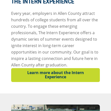
THE INTERN EXPERIENCE
Every year, employers in Allen County attract
hundreds of college students from all over the
country. To engage these emerging
professionals, The Intern Experience offers a
dynamic series of summer events designed to
ignite interest in long-term career
opportunities in our community. Our goal is to
inspire a lasting connection and future here in
Allen County after graduation.
Learn more about the Intern
Experience