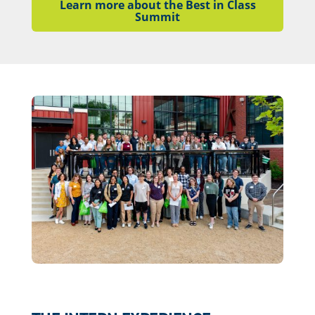
Learn more about the Best in Class
Summit