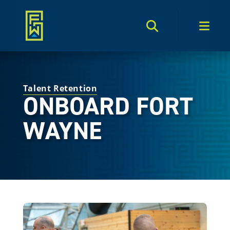
Search Toggle
Men
Talent Retention
ONBOARD FORT
WAYNE