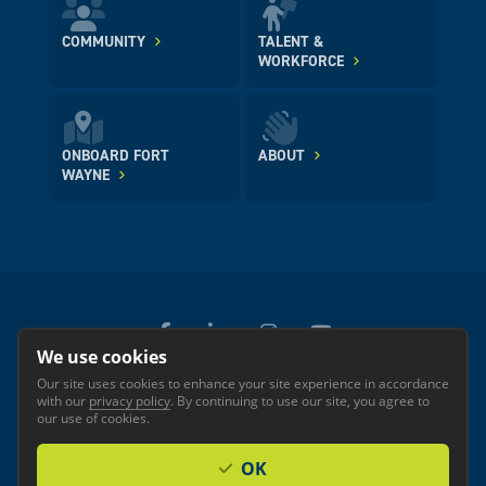
COMMUNITY
TALENT &
WORKFORCE
ONBOARD FORT
ABOUT
WAYNE
We use cookies
Our site uses cookies to enhance your site experience in accordance
© 2026 GREATER FORT WAYNE INC.
with our
privacy policy
. By continuing to use our site, you agree to
Privacy
Accessibility
our use of cookies.
OK
Investor Login