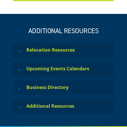
ADDITIONAL RESOURCES
Relocation Resources
Upcoming Events Calendars
Business Directory
Additional Resources