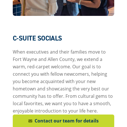
C-SUITE SOCIALS
When executives and their families move to
Fort Wayne and Allen County, we extend a
warm, red-carpet welcome. Our goal is to
connect you with fellow newcomers, helping
you become acquainted with your new
hometown and showcasing the very best our
community has to offer. From cultural gems to
local favorites, we want you to have a smooth,
enjoyable introduction to your life here.
Contact our team for details