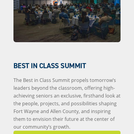
BEST IN CLASS SUMMIT
The Best in Class Summit propels tomorrow’s
leaders beyond the classroom, offering high-
achieving seniors an exclusive, firsthand look at
the people, projects, and possibilities shaping
Fort Wayne and Allen County, and inspiring
them to envision their future at the center of
our community’s growth.