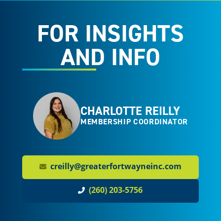
FOR INSIGHTS
AND INFO
CHARLOTTE REILLY
MEMBERSHIP COORDINATOR
creilly@greaterfortwayneinc.com
(260) 203-5756