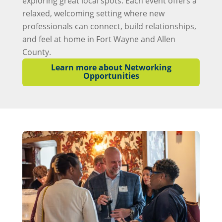
exploring great local spots. Each event offers a
relaxed, welcoming setting where new
professionals can connect, build relationships,
and feel at home in Fort Wayne and Allen
County.
Learn more about Networking
Opportunities