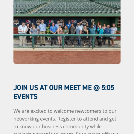
JOIN US AT OUR MEET ME @ 5:05
EVENTS
We are excited to welcome newcomers to our
networking events. Register to attend and get
to know our business community while