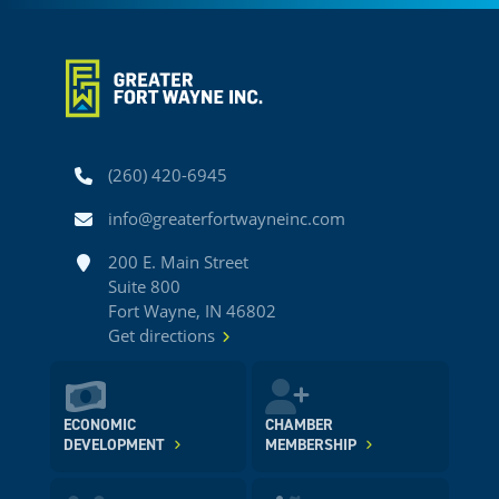
Phone
(260) 420-6945
Email
info@greaterfortwayneinc.com
Address
200 E. Main Street
Suite 800
Fort Wayne, IN 46802
Get directions
ECONOMIC
CHAMBER
DEVELOPMENT
MEMBERSHIP