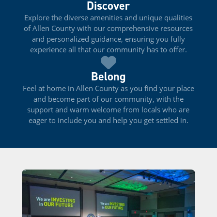
Discover
Explore the diverse amenities and unique qualities
of Allen County with our comprehensive resources
and personalized guidance, ensuring you fully
experience all that our community has to offer.
Belong
Feel at home in Allen County as you find your place
and become part of our community, with the
support and warm welcome from locals who are
eager to include you and help you get settled in.