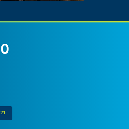
FO
721