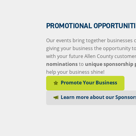
PROMOTIONAL OPPORTUNITI
Our events bring together businesses of
giving your business the opportunity t
with your future Allen County custome
nominations
to
unique sponsorship 
help your business shine!
Promote Your Business
Learn more about our Sponsor