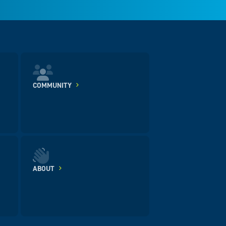
COMMUNITY
ABOUT