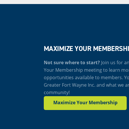
MAXIMIZE YOUR MEMBERSH
Not sure where to start?
Join us for 
Your Membership meeting to learn mo
opportunities available to members. Yo
Greater Fort Wayne Inc. and what we a
community!
Maximize Your Membership