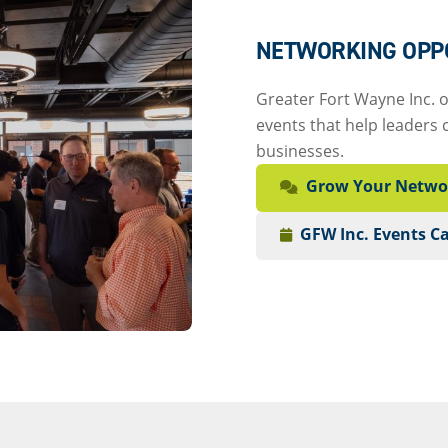
NETWORKING OPP
Greater Fort Wayne Inc. 
events that help leaders 
businesses.
Grow Your Netwo
GFW Inc. Events C