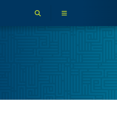
Search Toggle
Menu Toggle