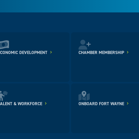
ECONOMIC DEVELOPMENT
CHAMBER MEMBERSHIP
TALENT & WORKFORCE
ONBOARD FORT WAYNE