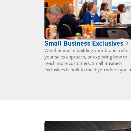
Small Business Exclusives
Whether you’re building your brand, refini
your sales approach, or exploring how to
reach more customers, Small Business
Exclusives is built to meet you where you a