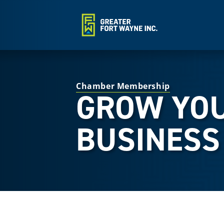
Chamber Membership
GROW YO
BUSINESS