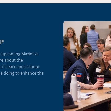
IP
an upcoming Maximize
re about the
u’ll learn more about
re doing to enhance the