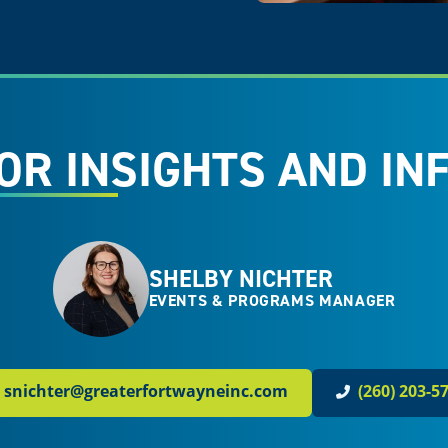
OR INSIGHTS AND IN
SHELBY NICHTER
EVENTS & PROGRAMS MANAGER
snichter@greaterfortwayneinc.com
(260) 203-5