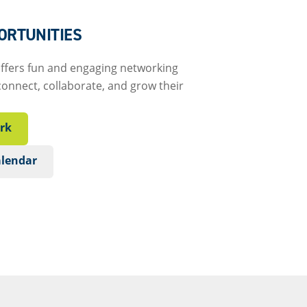
ORTUNITIES
offers fun and engaging networking
connect, collaborate, and grow their
rk
alendar