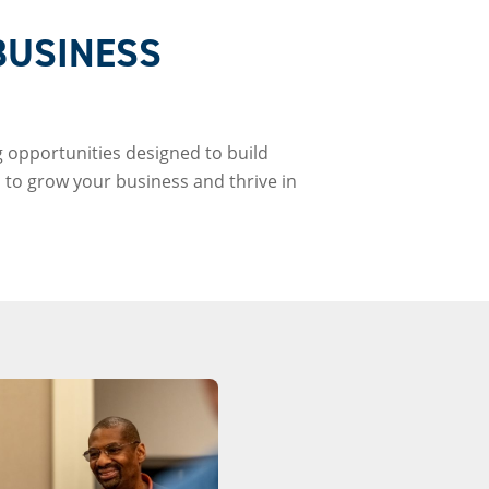
BUSINESS
 opportunities designed to build
 to grow your business and thrive in