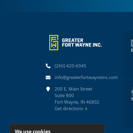
Phone
(260) 420-6945
Email
info@greaterfortwayneinc.com
Address
200 E. Main Street
Suite 800
Fort Wayne, IN 46802
Get directions
We use cookies