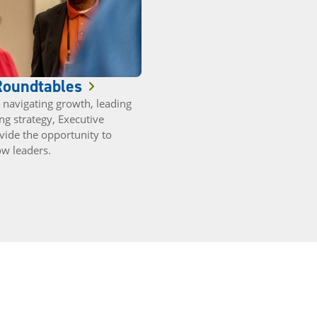
Roundtables
navigating growth, leading
ng strategy, Executive
vide the opportunity to
ow leaders.