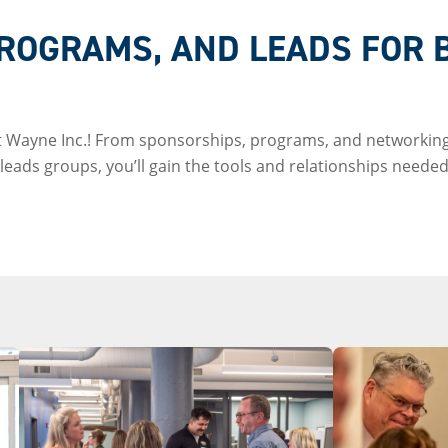
ROGRAMS, AND LEADS FOR 
rt Wayne Inc.! From sponsorships, programs, and networking
eads groups, you’ll gain the tools and relationships needed