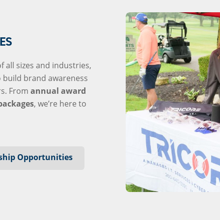
ES
 all sizes and industries,
o build brand awareness
rs. From
annual award
packages
, we’re here to
ship Opportunities