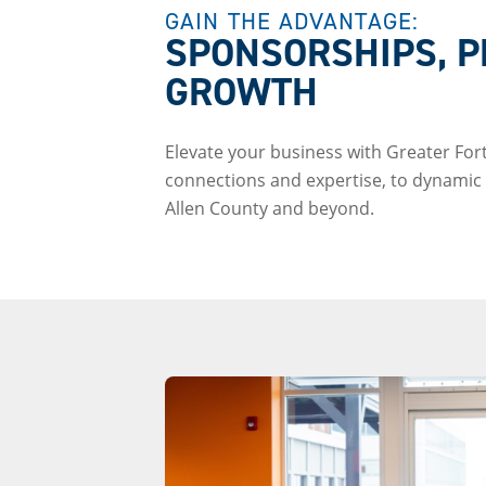
GAIN THE ADVANTAGE:
SPONSORSHIPS, P
GROWTH
Elevate your business with Greater Fo
connections and expertise, to dynamic l
Allen County and beyond.