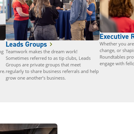
Executive 
Leads Groups
Whether you are 
change, or shapi
ng
Teamwork makes the dream work!
Roundtables pro
Sometimes referred to as tip clubs, Leads
engage with fell
Groups are private groups that meet
re.
regularly to share business referrals and help
grow one another’s business.