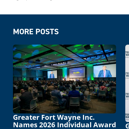
MORE POSTS
Greater Fort Wayne Inc.
Names 2026 Individual Award
G