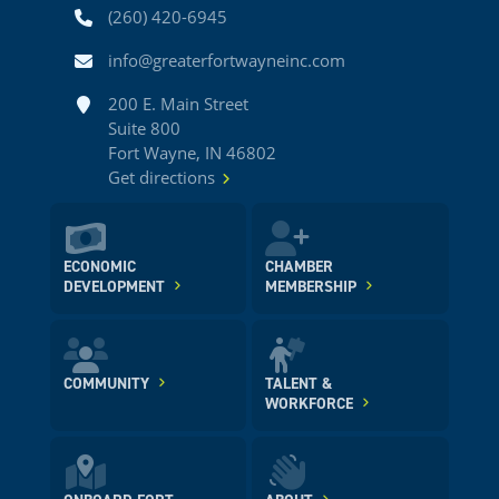
Phone
(260) 420-6945
Email
info@greaterfortwayneinc.com
Address
200 E. Main Street
Suite 800
Fort Wayne, IN 46802
Get directions
ECONOMIC
CHAMBER
DEVELOPMENT
MEMBERSHIP
COMMUNITY
TALENT &
WORKFORCE