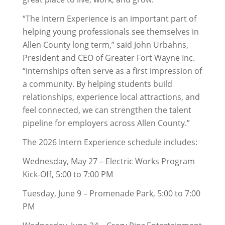
“The Intern Experience is an important part of
helping young professionals see themselves in
Allen County long term,” said John Urbahns,
President and CEO of Greater Fort Wayne Inc.
“Internships often serve as a first impression of
a community. By helping students build
relationships, experience local attractions, and
feel connected, we can strengthen the talent
pipeline for employers across Allen County.”
The 2026 Intern Experience schedule includes:
Wednesday, May 27 – Electric Works Program
Kick-Off, 5:00 to 7:00 PM
Tuesday, June 9 – Promenade Park, 5:00 to 7:00
PM