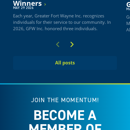
Winners
G
MAY 29 2026
M
Each year, Greater Fort Wayne Inc. recognizes
G
individuals for their service to our community. In
M
2026, GFW Inc. honored three individuals.
A
Previous
Next
All posts
JOIN THE MOMENTUM!
BECOME A
MEMBER OF