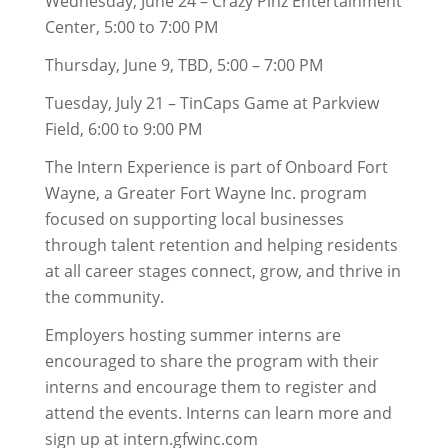
Wednesday, June 24 – Crazy Pinz Entertainment
Center, 5:00 to 7:00 PM
Thursday, June 9, TBD, 5:00 – 7:00 PM
Tuesday, July 21 – TinCaps Game at Parkview
Field, 6:00 to 9:00 PM
The Intern Experience is part of Onboard Fort
Wayne, a Greater Fort Wayne Inc. program
focused on supporting local businesses
through talent retention and helping residents
at all career stages connect, grow, and thrive in
the community.
Employers hosting summer interns are
encouraged to share the program with their
interns and encourage them to register and
attend the events. Interns can learn more and
sign up at intern.gfwinc.com