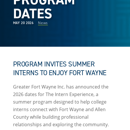
DATES
News
MAY 20 2026
PROGRAM INVITES SUMMER
INTERNS TO ENJOY FORT WAYNE
Greater Fort Wayne Inc. has announced the
2026 dates for The Intern Experience, a
summer program designed to help college
interns connect with Fort Wayne and Allen
County while building professional
relationships and exploring the community.