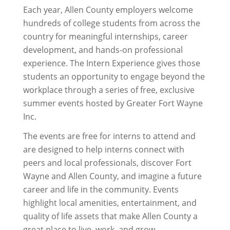
Each year, Allen County employers welcome
hundreds of college students from across the
country for meaningful internships, career
development, and hands-on professional
experience. The Intern Experience gives those
students an opportunity to engage beyond the
workplace through a series of free, exclusive
summer events hosted by Greater Fort Wayne
Inc.
The events are free for interns to attend and
are designed to help interns connect with
peers and local professionals, discover Fort
Wayne and Allen County, and imagine a future
career and life in the community. Events
highlight local amenities, entertainment, and
quality of life assets that make Allen County a
great place to live, work, and grow.