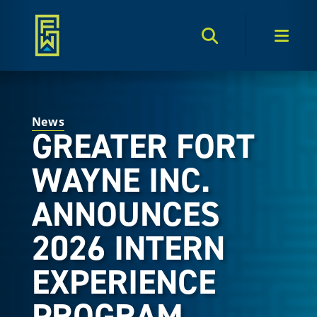
Search Toggle
Men
News
GREATER FORT
WAYNE INC.
ANNOUNCES
2026 INTERN
EXPERIENCE
PROGRAM