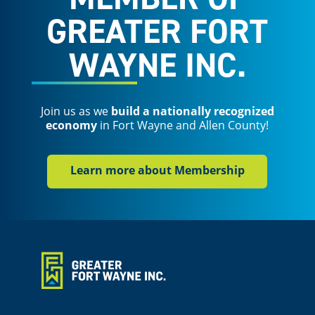
GREATER FORT
WAYNE INC.
Join us as we
build a nationally recognized
economy
in Fort Wayne and Allen County!
Learn more about Membership