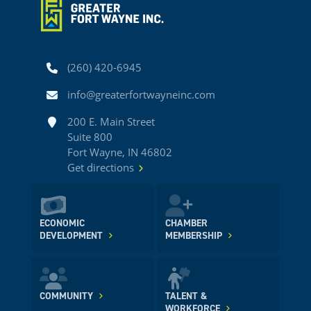
Phone
(260) 420-6945
Email
info@greaterfortwayneinc.com
Address
200 E. Main Street
Suite 800
Fort Wayne, IN 46802
Get directions
ECONOMIC
CHAMBER
DEVELOPMENT
MEMBERSHIP
COMMUNITY
TALENT &
WORKFORCE