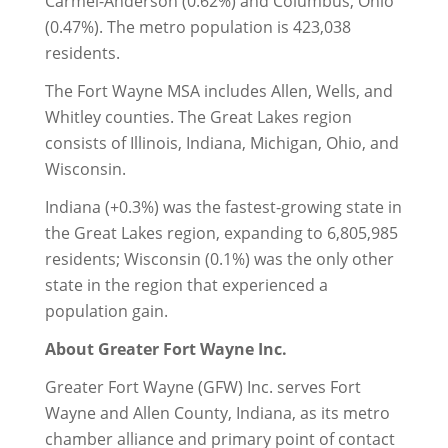
Carmel-Anderson (0.62%) and Columbus, Ohio
(0.47%). The metro population is 423,038
residents.
The Fort Wayne MSA includes Allen, Wells, and
Whitley counties. The Great Lakes region
consists of Illinois, Indiana, Michigan, Ohio, and
Wisconsin.
Indiana (+0.3%) was the fastest-growing state in
the Great Lakes region, expanding to 6,805,985
residents; Wisconsin (0.1%) was the only other
state in the region that experienced a
population gain.
About Greater Fort Wayne Inc.
Greater Fort Wayne (GFW) Inc. serves Fort
Wayne and Allen County, Indiana, as its metro
chamber alliance and primary point of contact