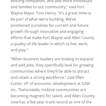
existing companies, and add more individuals
and families to our community,” said Fort
Wayne Mayor Tom Henry. “It’s a great time to
be part of what we’re building. We’ve
positioned ourselves for current and future
growth through innovative and engaging
efforts that make Fort Wayne and Allen County
a quality-of-life leader in which to live, work,
and play.”
“When business leaders are looking to expand
and add jobs, they specifically look for growing
communities where they’ll be able to attract
and retain a strong workforce,” said Ellen
Cutter, VP of economic development at GFW
Inc. “Nationwide, midsize communities are
becoming magnets for talent, and Allen County
now has a five-year track record as one of the