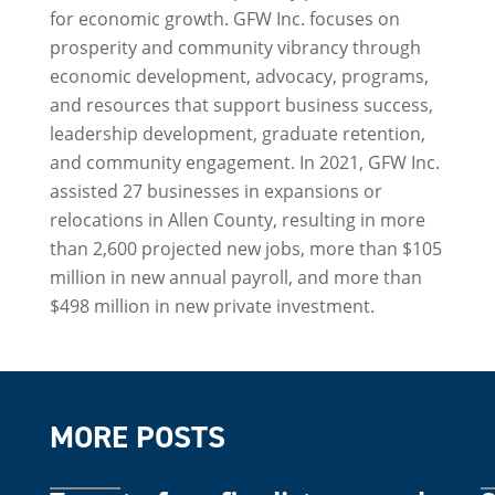
for economic growth. GFW Inc. focuses on
prosperity and community vibrancy through
economic development, advocacy, programs,
and resources that support business success,
leadership development, graduate retention,
and community engagement. In 2021, GFW Inc.
assisted 27 businesses in expansions or
relocations in Allen County, resulting in more
than 2,600 projected new jobs, more than $105
million in new annual payroll, and more than
$498 million in new private investment.
MORE POSTS