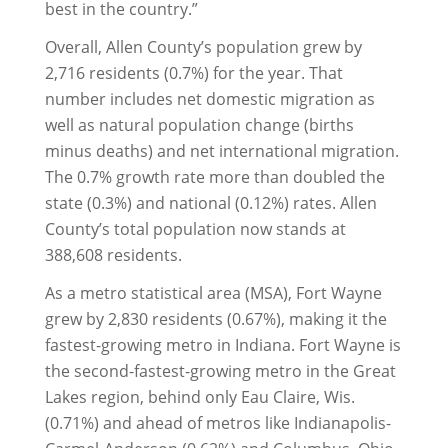
best in the country.”
Overall, Allen County’s population grew by
2,716 residents (0.7%) for the year. That
number includes net domestic migration as
well as natural population change (births
minus deaths) and net international migration.
The 0.7% growth rate more than doubled the
state (0.3%) and national (0.12%) rates. Allen
County’s total population now stands at
388,608 residents.
As a metro statistical area (MSA), Fort Wayne
grew by 2,830 residents (0.67%), making it the
fastest-growing metro in Indiana. Fort Wayne is
the second-fastest-growing metro in the Great
Lakes region, behind only Eau Claire, Wis.
(0.71%) and ahead of metros like Indianapolis-