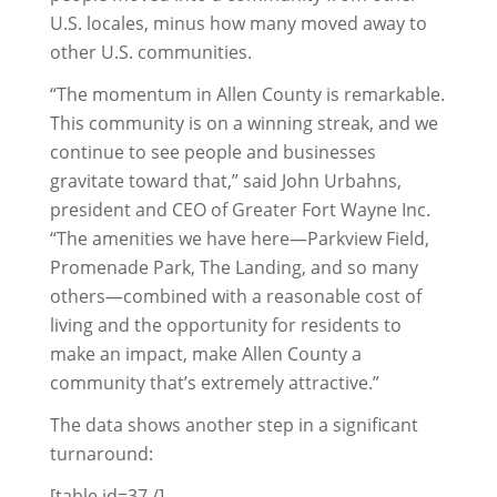
U.S. locales, minus how many moved away to
other U.S. communities.
“The momentum in Allen County is remarkable.
This community is on a winning streak, and we
continue to see people and businesses
gravitate toward that,” said John Urbahns,
president and CEO of Greater Fort Wayne Inc.
“The amenities we have here—Parkview Field,
Promenade Park, The Landing, and so many
others—combined with a reasonable cost of
living and the opportunity for residents to
make an impact, make Allen County a
community that’s extremely attractive.”
The data shows another step in a significant
turnaround:
[table id=37 /]