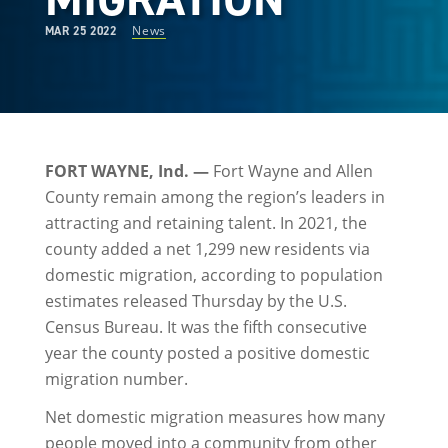
News
MAR 25 2022
FORT WAYNE, Ind. —
Fort Wayne and Allen
County remain among the region’s leaders in
attracting and retaining talent. In 2021, the
county added a net 1,299 new residents via
domestic migration, according to population
estimates released Thursday by the U.S.
Census Bureau. It was the fifth consecutive
year the county posted a positive domestic
migration number.
Net domestic migration measures how many
people moved into a community from other