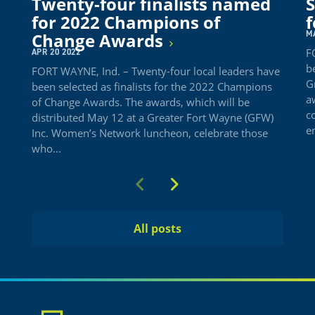
Twenty-four finalists named
S
for 2022 Champions of
f
M
Change Awards
F
APR 20 2022
b
FORT WAYNE, Ind. – Twenty-four local leaders have
G
been selected as finalists for the 2022 Champions
a
of Change Awards. The awards, which will be
c
distributed May 12 at a Greater Fort Wayne (GFW)
e
Inc. Women’s Network luncheon, celebrate those
who...
Previous
Next
All posts