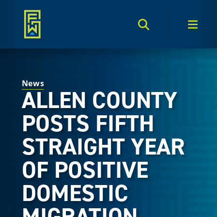
Search Toggle
Men
News
ALLEN COUNTY
POSTS FIFTH
STRAIGHT YEAR
OF POSITIVE
DOMESTIC
MIGRATION