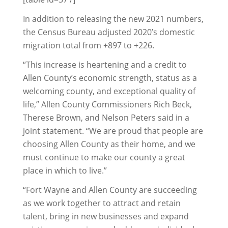
In addition to releasing the new 2021 numbers,
the Census Bureau adjusted 2020’s domestic
migration total from +897 to +226.
“This increase is heartening and a credit to
Allen County’s economic strength, status as a
welcoming county, and exceptional quality of
life,” Allen County Commissioners Rich Beck,
Therese Brown, and Nelson Peters said in a
joint statement. “We are proud that people are
choosing Allen County as their home, and we
must continue to make our county a great
place in which to live.”
“Fort Wayne and Allen County are succeeding
as we work together to attract and retain
talent, bring in new businesses and expand