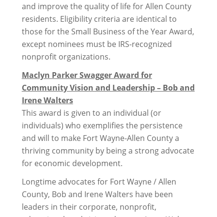
and improve the quality of life for Allen County
residents. Eligibility criteria are identical to
those for the Small Business of the Year Award,
except nominees must be IRS-recognized
nonprofit organizations.
Maclyn Parker Swagger Award for
Community Vision and Leadership – Bob and
Irene Walters
This award is given to an individual (or
individuals) who exemplifies the persistence
and will to make Fort Wayne-Allen County a
thriving community by being a strong advocate
for economic development.
Longtime advocates for Fort Wayne / Allen
County, Bob and Irene Walters have been
leaders in their corporate, nonprofit,