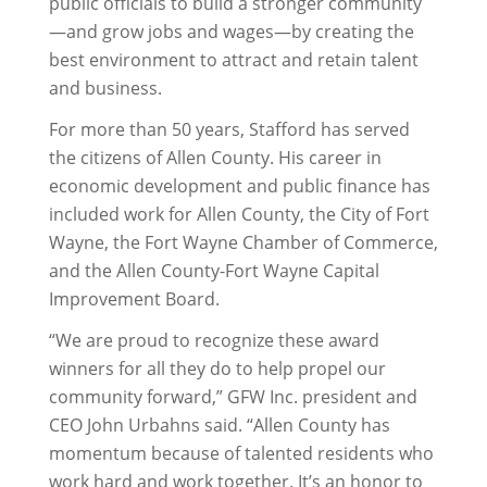
public officials to build a stronger community
—and grow jobs and wages—by creating the
best environment to attract and retain talent
and business.
For more than 50 years, Stafford has served
the citizens of Allen County. His career in
economic development and public finance has
included work for Allen County, the City of Fort
Wayne, the Fort Wayne Chamber of Commerce,
and the Allen County-Fort Wayne Capital
Improvement Board.
“We are proud to recognize these award
winners for all they do to help propel our
community forward,” GFW Inc. president and
CEO John Urbahns said. “Allen County has
momentum because of talented residents who
work hard and work together. It’s an honor to