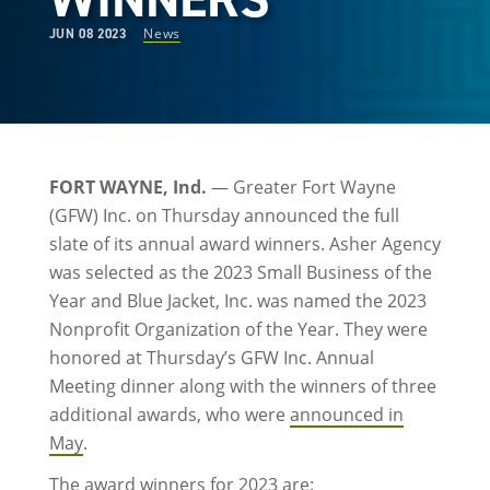
News
JUN 08 2023
FORT WAYNE, Ind.
— Greater Fort Wayne
(GFW) Inc. on Thursday announced the full
slate of its annual award winners. Asher Agency
was selected as the 2023 Small Business of the
Year and Blue Jacket, Inc. was named the 2023
Nonprofit Organization of the Year. They were
honored at Thursday’s GFW Inc. Annual
Meeting dinner along with the winners of three
additional awards, who were
announced in
May
.
The award winners for 2023 are: