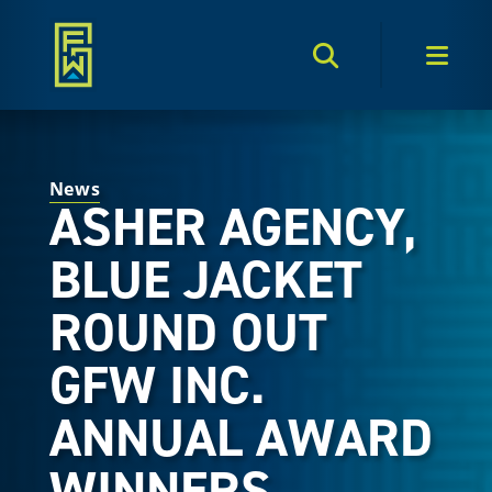
Search Toggle
Men
News
ASHER AGENCY,
BLUE JACKET
ROUND OUT
GFW INC.
ANNUAL AWARD
WINNERS