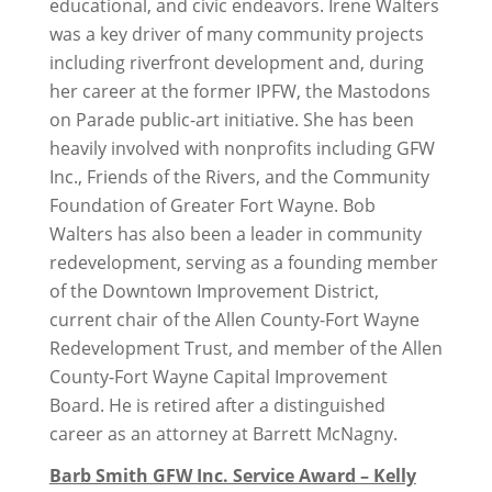
educational, and civic endeavors. Irene Walters
was a key driver of many community projects
including riverfront development and, during
her career at the former IPFW, the Mastodons
on Parade public-art initiative. She has been
heavily involved with nonprofits including GFW
Inc., Friends of the Rivers, and the Community
Foundation of Greater Fort Wayne. Bob
Walters has also been a leader in community
redevelopment, serving as a founding member
of the Downtown Improvement District,
current chair of the Allen County-Fort Wayne
Redevelopment Trust, and member of the Allen
County-Fort Wayne Capital Improvement
Board. He is retired after a distinguished
career as an attorney at Barrett McNagny.
Barb Smith GFW Inc. Service Award – Kelly