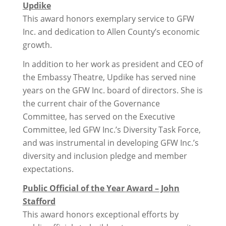
Updike
This award honors exemplary service to GFW
Inc. and dedication to Allen County’s economic
growth.
In addition to her work as president and CEO of
the Embassy Theatre, Updike has served nine
years on the GFW Inc. board of directors. She is
the current chair of the Governance
Committee, has served on the Executive
Committee, led GFW Inc.’s Diversity Task Force,
and was instrumental in developing GFW Inc.’s
diversity and inclusion pledge and member
expectations.
Public Official of the Year Award – John
Stafford
This award honors exceptional efforts by