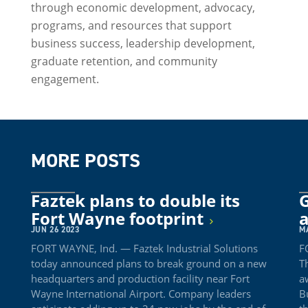
through economic development, advocacy,
programs, and resources that support
business success, leadership development,
graduate retention, and community
engagement.
MORE POSTS
Faztek plans to double its
Fort Wayne footprint
a
JUN 26 2023
M
FORT WAYNE, Ind. — Faztek Industrial Solutions
F
today announced plans to break ground on a new
T
headquarters and production facility near Fort
a
Wayne International Airport. Company leaders
B