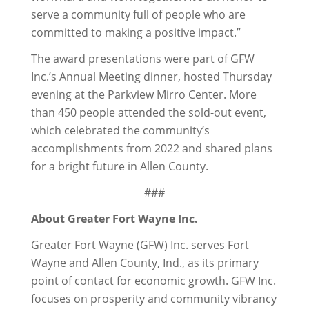
serve a community full of people who are
committed to making a positive impact.”
The award presentations were part of GFW
Inc.’s Annual Meeting dinner, hosted Thursday
evening at the Parkview Mirro Center. More
than 450 people attended the sold-out event,
which celebrated the community’s
accomplishments from 2022 and shared plans
for a bright future in Allen County.
###
About Greater Fort Wayne Inc.
Greater Fort Wayne (GFW) Inc. serves Fort
Wayne and Allen County, Ind., as its primary
point of contact for economic growth. GFW Inc.
focuses on prosperity and community vibrancy