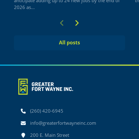
anticipate adding up to 24 new jobs by the end of
t
2026 as...
Previous
Next
All posts
Phone
(260) 420-6945
Email
info@greaterfortwayneinc.com
Address
200 E. Main Street