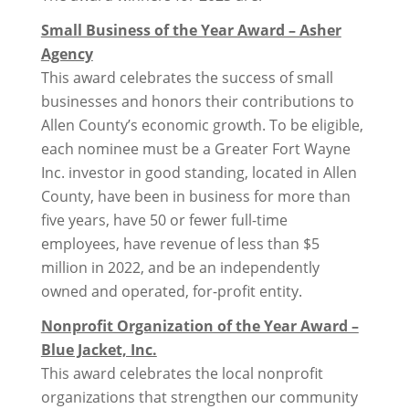
Small Business of the Year Award – Asher
Agency
This award celebrates the success of small
businesses and honors their contributions to
Allen County’s economic growth. To be eligible,
each nominee must be a Greater Fort Wayne
Inc. investor in good standing, located in Allen
County, have been in business for more than
five years, have 50 or fewer full-time
employees, have revenue of less than $5
million in 2022, and be an independently
owned and operated, for-profit entity.
Nonprofit Organization of the Year Award –
Blue Jacket, Inc.
This award celebrates the local nonprofit
organizations that strengthen our community