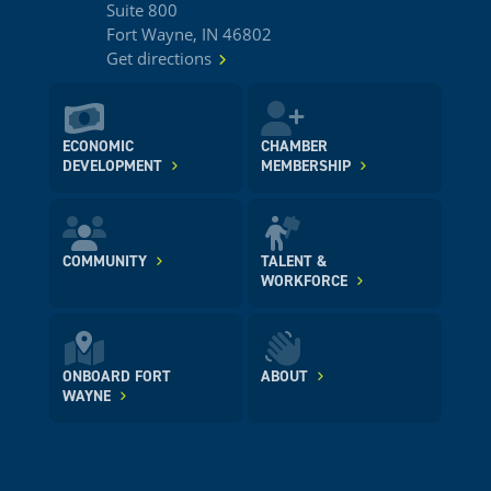
Suite 800
Fort Wayne, IN 46802
Get directions
ECONOMIC
CHAMBER
DEVELOPMENT
MEMBERSHIP
COMMUNITY
TALENT &
WORKFORCE
ONBOARD FORT
ABOUT
WAYNE