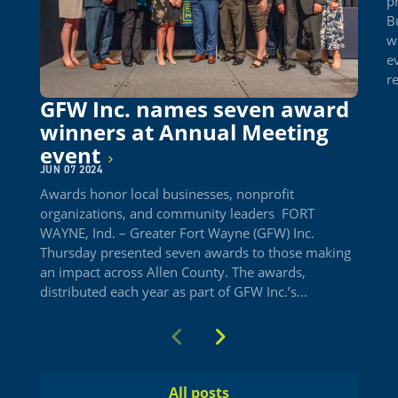
p
B
w
e
re
GFW Inc. names seven award
winners at Annual Meeting
event
JUN 07 2024
Awards honor local businesses, nonprofit
organizations, and community leaders FORT
WAYNE, Ind. – Greater Fort Wayne (GFW) Inc.
Thursday presented seven awards to those making
an impact across Allen County. The awards,
distributed each year as part of GFW Inc.’s...
Previous
Next
All posts