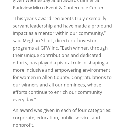
given Wednesday at an awards dinner at
Parkview Mirro Event & Conference Center.
“This year’s award recipients truly exemplify
servant leadership and have made a profound
impact as a mentor within our community,”
said Meghan Short, director of investor
programs at GFW Inc. “Each winner, through
their unique contributions and dedicated
efforts, has played a pivotal role in shaping a
more inclusive and empowering environment
for women in Allen County. Congratulations to
our winners and all our nominees, whose
efforts continue to enrich our community
every day.”
An award was given in each of four categories:
corporate, education, public service, and
nonprofit.