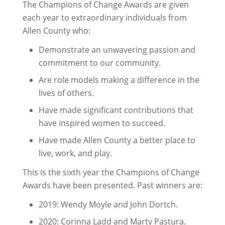
The Champions of Change Awards are given
each year to extraordinary individuals from
Allen County who:
Demonstrate an unwavering passion and
commitment to our community.
Are role models making a difference in the
lives of others.
Have made significant contributions that
have inspired women to succeed.
Have made Allen County a better place to
live, work, and play.
This is the sixth year the Champions of Change
Awards have been presented. Past winners are:
2019: Wendy Moyle and John Dortch.
2020: Corinna Ladd and Marty Pastura.