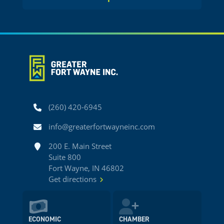
Phone
(260) 420-6945
Email
info@greaterfortwayneinc.com
Address
200 E. Main Street
Suite 800
Fort Wayne, IN 46802
Get directions
ECONOMIC
CHAMBER