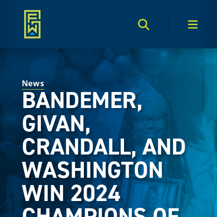
Search Toggle
Men
News
BANDEMER,
GIVAN,
CRANDALL, AND
WASHINGTON
WIN 2024
CHAMPIONS OF