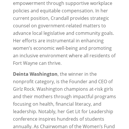
empowerment through supportive workplace
policies and equitable compensation. In her
current position, Crandall provides strategic
counsel on government-related matters to
advance local legislative and community goals.
Her efforts are instrumental in enhancing
women’s economic well-being and promoting
an inclusive environment where all residents of
Fort Wayne can thrive.
Deinta Washington
, the winner in the
nonprofit category, is the Founder and CEO of
Girlz Rock. Washington champions at-risk girls
and their mothers through impactful programs
focusing on health, financial literacy, and
leadership. Notably, her Get Lit for Leadership
conference inspires hundreds of students
annually. As Chairwoman of the Women’s Fund