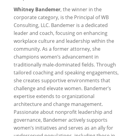
Whitney Bandemer
, the winner in the
corporate category, is the Principal of WB
Consulting, LLC. Bandemer is a dedicated
leader and coach, focusing on enhancing
workplace culture and leadership within the
community. As a former attorney, she
champions women’s advancement in
traditionally male-dominated fields. Through
tailored coaching and speaking engagements,
she creates supportive environments that
challenge and elevate women. Bandemer’s
expertise extends to organizational
architecture and change management.
Passionate about nonprofit leadership and
governance, Bandemer actively supports
women’s initiatives and serves as an ally for
underserved populations, including those in