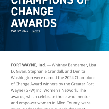
CHANGE
AWARDS
News
MAY 09 2024
FORT WAYNE, Ind.
— Whitney Bandemer, Lisa
D. Givan, Stephanie Crandall, and Denita
Washington were named the 2024 Champions
of Change Award winners by the Greater Fort
Wayne (GFW) Inc. Women’s Network. The
awards, which celebrate those who mentor
and empower women in Allen County, were