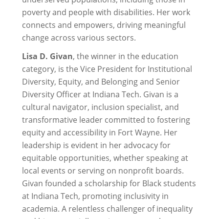
poverty and people with disabilities. Her work
connects and empowers, driving meaningful
change across various sectors.
Lisa D. Givan
, the winner in the education
category, is the Vice President for Institutional
Diversity, Equity, and Belonging and Senior
Diversity Officer at Indiana Tech. Givan is a
cultural navigator, inclusion specialist, and
transformative leader committed to fostering
equity and accessibility in Fort Wayne. Her
leadership is evident in her advocacy for
equitable opportunities, whether speaking at
local events or serving on nonprofit boards.
Givan founded a scholarship for Black students
at Indiana Tech, promoting inclusivity in
academia. A relentless challenger of inequality