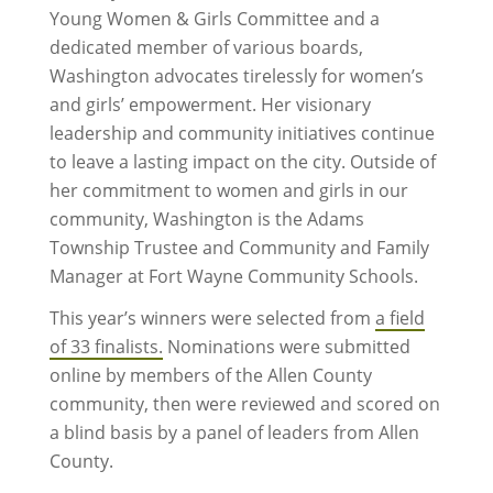
Young Women & Girls Committee and a
dedicated member of various boards,
Washington advocates tirelessly for women’s
and girls’ empowerment. Her visionary
leadership and community initiatives continue
to leave a lasting impact on the city. Outside of
her commitment to women and girls in our
community, Washington is the Adams
Township Trustee and Community and Family
Manager at Fort Wayne Community Schools.
This year’s winners were selected from
a field
of 33 finalists.
Nominations were submitted
online by members of the Allen County
community, then were reviewed and scored on
a blind basis by a panel of leaders from Allen
County.