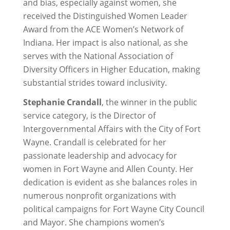
and bias, especially against women, she
received the Distinguished Women Leader
Award from the ACE Women’s Network of
Indiana. Her impact is also national, as she
serves with the National Association of
Diversity Officers in Higher Education, making
substantial strides toward inclusivity.
Stephanie Crandall
, the winner in the public
service category, is the Director of
Intergovernmental Affairs with the City of Fort
Wayne. Crandall is celebrated for her
passionate leadership and advocacy for
women in Fort Wayne and Allen County. Her
dedication is evident as she balances roles in
numerous nonprofit organizations with
political campaigns for Fort Wayne City Council
and Mayor. She champions women’s