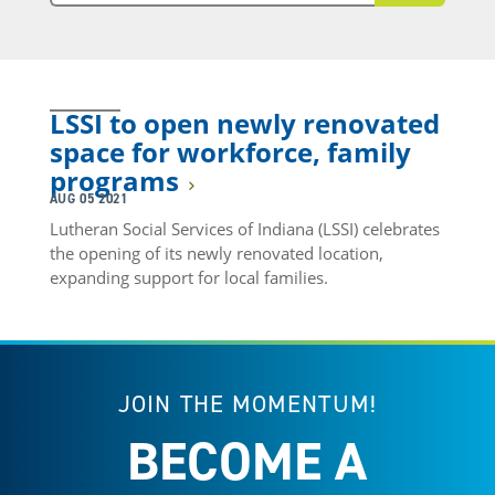
LSSI to open newly renovated
space for workforce, family
programs
AUG 05 2021
Lutheran Social Services of Indiana (LSSI) celebrates
the opening of its newly renovated location,
expanding support for local families.
JOIN THE MOMENTUM!
BECOME A