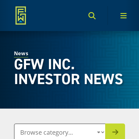
Search Toggle
Men
News
GFW INC.
INVESTOR NEWS
BROWSE CATEGORY