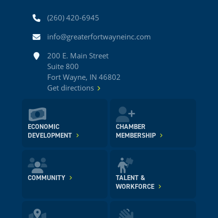
Phone
(260) 420-6945
Email
info@greaterfortwayneinc.com
Address
200 E. Main Street
Suite 800
Fort Wayne, IN 46802
Get directions
ECONOMIC
CHAMBER
DEVELOPMENT
MEMBERSHIP
COMMUNITY
TALENT &
WORKFORCE