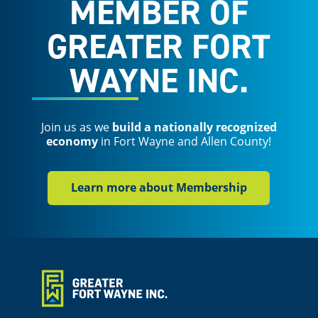
MEMBER OF
GREATER FORT
WAYNE INC.
Join us as we
build a nationally recognized
economy
in Fort Wayne and Allen County!
Learn more about Membership