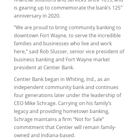
is gearing up to commemorate the bank’s 125
th
anniversary in 2020.
“We are proud to bring community banking to
downtown Fort Wayne, to serve the incredible
families and businesses who live and work
here,” said Rob Slusser, senior vice president of
business banking and Fort Wayne market
president at Centier Bank.
Centier Bank began in Whiting, Ind., as an
independent community bank and continues
four generations later under the leadership of
CEO Mike Schrage. Carrying on his family’s
legacy and providing hometown banking,
Schrage maintains a firm “Not for Sale”
commitment that Centier will remain family-
owned and Indiana-based.