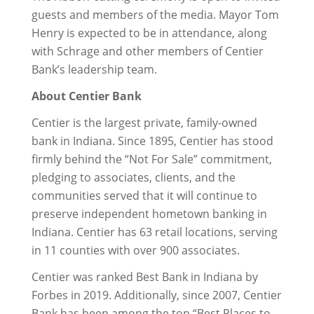
guests and members of the media. Mayor Tom
Henry is expected to be in attendance, along
with Schrage and other members of Centier
Bank’s leadership team.
About Centier Bank
Centier is the largest private, family-owned
bank in Indiana. Since 1895, Centier has stood
firmly behind the “Not For Sale” commitment,
pledging to associates, clients, and the
communities served that it will continue to
preserve independent hometown banking in
Indiana. Centier has 63 retail locations, serving
in 11 counties with over 900 associates.
Centier was ranked Best Bank in Indiana by
Forbes in 2019. Additionally, since 2007, Centier
Bank has been among the top “Best Places to