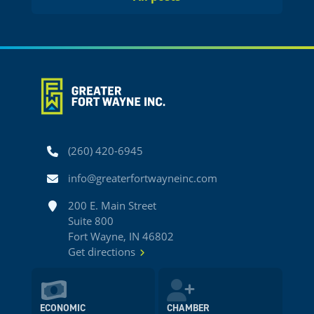
Phone
(260) 420-6945
Email
info@greaterfortwayneinc.com
Address
200 E. Main Street
Suite 800
Fort Wayne, IN 46802
Get directions
ECONOMIC
CHAMBER