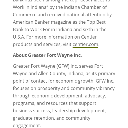
Work in Indiana” by the Indiana Chamber of
Commerce and received national attention by
American Banker magazine as the Top Best
Bank to Work For in Indiana and sixth in the
U.S.A. For more information on Centier
products and services, visit
centier.com
.
About Greater Fort Wayne Inc.
Greater Fort Wayne (GFW) Inc. serves Fort
Wayne and Allen County, Indiana, as its primary
point of contact for economic growth. GFW Inc.
focuses on prosperity and community vibrancy
through economic development, advocacy,
programs, and resources that support
business success, leadership development,
graduate retention, and community
engagement.