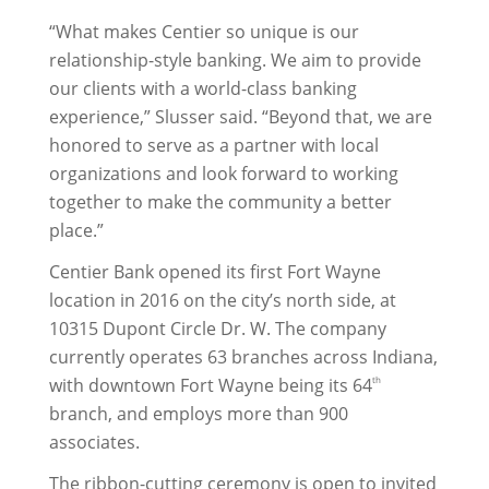
“What makes Centier so unique is our
relationship-style banking. We aim to provide
our clients with a world-class banking
experience,” Slusser said. “Beyond that, we are
honored to serve as a partner with local
organizations and look forward to working
together to make the community a better
place.”
Centier Bank opened its first Fort Wayne
location in 2016 on the city’s north side, at
10315 Dupont Circle Dr. W. The company
currently operates 63 branches across Indiana,
with downtown Fort Wayne being its 64
th
branch, and employs more than 900
associates.
The ribbon-cutting ceremony is open to invited