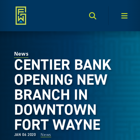
Search Toggle
Men
News
CENTIER BANK
OPENING NEW
BRANCH IN
DOWNTOWN
FORT WAYNE
News
JAN 06 2020