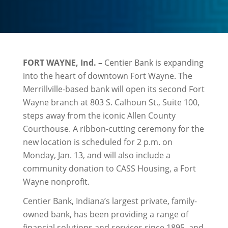
FORT WAYNE, Ind. –
Centier Bank is expanding
into the heart of downtown Fort Wayne. The
Merrillville-based bank will open its second Fort
Wayne branch at 803 S. Calhoun St., Suite 100,
steps away from the iconic Allen County
Courthouse. A ribbon-cutting ceremony for the
new location is scheduled for 2 p.m. on
Monday, Jan. 13, and will also include a
community donation to CASS Housing, a Fort
Wayne nonprofit.
Centier Bank, Indiana’s largest private, family-
owned bank, has been providing a range of
financial solutions and services since 1895, and