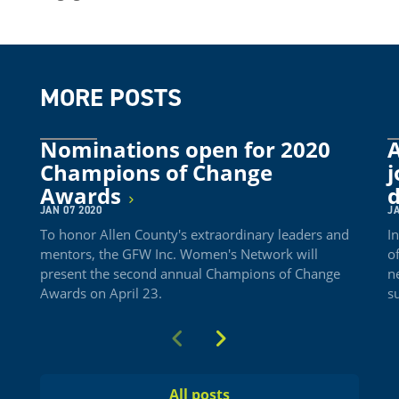
MORE POSTS
Nominations open for 2020
A
Champions of Change
j
Awards
JAN 07 2020
JA
To honor Allen County's extraordinary leaders and
I
mentors, the GFW Inc. Women's Network will
o
present the second annual Champions of Change
n
Awards on April 23.
s
Previous
Next
All posts