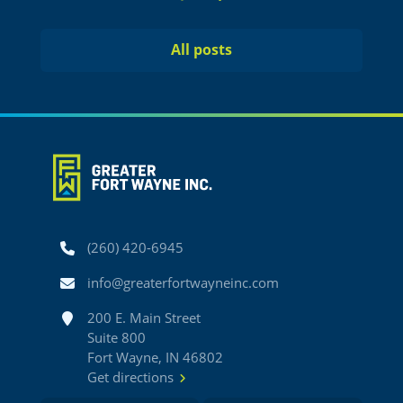
Previous
Next
All posts
Phone
(260) 420-6945
Email
info@greaterfortwayneinc.com
Address
200 E. Main Street
Suite 800
Fort Wayne, IN 46802
Get directions