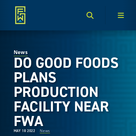
Search Toggle
Men
News
DO GOOD FOODS
PLANS
PRODUCTION
FACILITY NEAR
FWA
News
MAY 18 2022