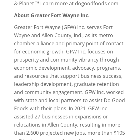
& Planet.™ Learn more at dogoodfoods.com.
About Greater Fort Wayne Inc.
Greater Fort Wayne (GFW) Inc. serves Fort
Wayne and Allen County, Ind., as its metro
chamber alliance and primary point of contact
for economic growth. GFW Inc. focuses on
prosperity and community vibrancy through
economic development, advocacy, programs,
and resources that support business success,
leadership development, graduate retention
and community engagement. GFW Inc. worked
with state and local partners to assist Do Good
Foods with their plans. In 2021, GFW Inc.
assisted 27 businesses in expansions or
relocations in Allen County, resulting in more
than 2,600 projected new jobs, more than $105