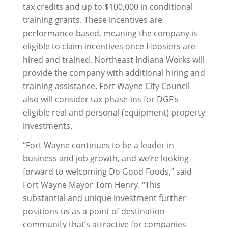
tax credits and up to $100,000 in conditional
training grants. These incentives are
performance-based, meaning the company is
eligible to claim incentives once Hoosiers are
hired and trained. Northeast Indiana Works will
provide the company with additional hiring and
training assistance. Fort Wayne City Council
also will consider tax phase-ins for DGF’s
eligible real and personal (equipment) property
investments.
“Fort Wayne continues to be a leader in
business and job growth, and we’re looking
forward to welcoming Do Good Foods,” said
Fort Wayne Mayor Tom Henry. “This
substantial and unique investment further
positions us as a point of destination
community that’s attractive for companies