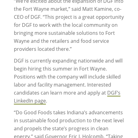
“We’re excited about the expansion of DGF into
the Fort Wayne market,” said Matt Kamine, co-
CEO of DGF. “This project is a great opportunity
for DGF to work with the local community on
bringing more sustainable solutions to Fort
Wayne and the retailers and food service
providers located there.”
DGF is currently expanding nationwide and will
begin hiring this summer in Fort Wayne.
Positions with the company will include skilled
labor and facility management. Interested
candidates can learn more and apply at
DGF’s
LinkedIn page
.
“Do Good Foods takes Indiana’s advancements
in sustainable food production to the next level
and propels the state’s progress in clean
energy,” said Governor Eric J. Holcomb. “Taking