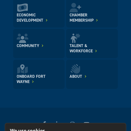
ECONOMIC
CHAMBER
DEVELOPMENT
MEMBERSHIP
COMMUNITY
TALENT &
WORKFORCE
ONBOARD FORT
ABOUT
WAYNE
We use cookies