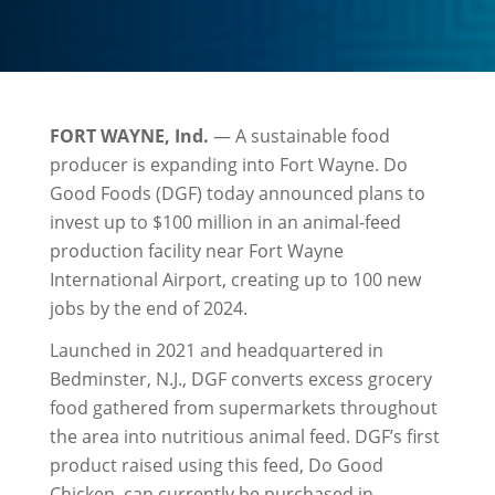
FORT WAYNE, Ind.
— A sustainable food
producer is expanding into Fort Wayne. Do
Good Foods (DGF) today announced plans to
invest up to $100 million in an animal-feed
production facility near Fort Wayne
International Airport, creating up to 100 new
jobs by the end of 2024.
Launched in 2021 and headquartered in
Bedminster, N.J., DGF converts excess grocery
food gathered from supermarkets throughout
the area into nutritious animal feed. DGF’s first
product raised using this feed, Do Good
Chicken, can currently be purchased in