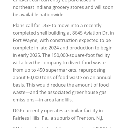
northeast Indiana grocery stores and will soon
be available nationwide.
Plans call for DGF to move into a recently
completed shell building at 8645 Aviation Dr. in
Fort Wayne, with construction expected to be
complete in late 2024 and production to begin
in early 2025. The 150,000-square-foot facility
will allow the company to divert food waste
from up to 450 supermarkets, repurposing
about 60,000 tons of food waste on an annual
basis. This would reduce the amount of food
waste—and the associated greenhouse gas
emissions—in area landfills.
DGF currently operates a similar facility in
Fairless Hills, Pa., a suburb of Trenton, N.J.