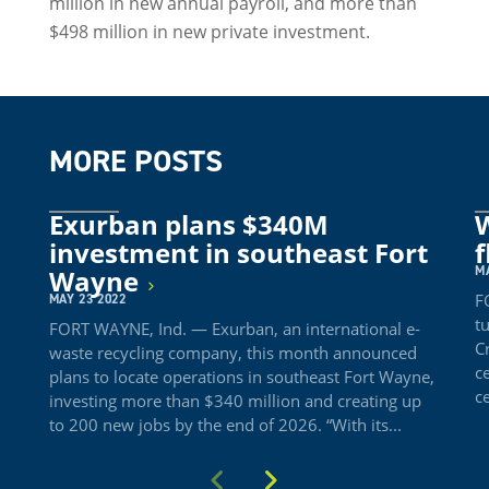
million in new annual payroll, and more than
$498 million in new private investment.
MORE POSTS
Exurban plans $340M
W
investment in southeast Fort
f
M
Wayne
F
MAY 23 2022
t
FORT WAYNE, Ind. — Exurban, an international e-
C
waste recycling company, this month announced
c
plans to locate operations in southeast Fort Wayne,
c
investing more than $340 million and creating up
to 200 new jobs by the end of 2026. “With its...