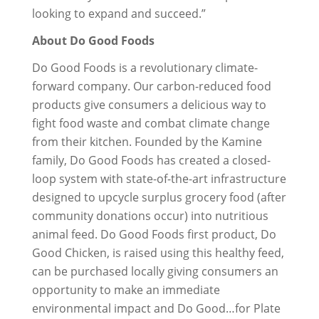
looking to expand and succeed.”
About Do Good Foods
Do Good Foods is a revolutionary climate-
forward company. Our carbon-reduced food
products give consumers a delicious way to
fight food waste and combat climate change
from their kitchen. Founded by the Kamine
family, Do Good Foods has created a closed-
loop system with state-of-the-art infrastructure
designed to upcycle surplus grocery food (after
community donations occur) into nutritious
animal feed. Do Good Foods first product, Do
Good Chicken, is raised using this healthy feed,
can be purchased locally giving consumers an
opportunity to make an immediate
environmental impact and Do Good…for Plate