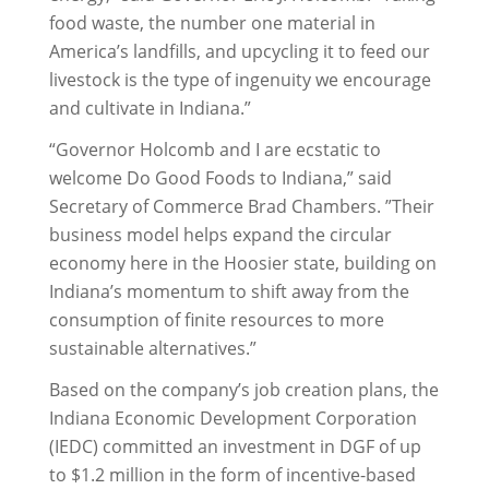
food waste, the number one material in
America’s landfills, and upcycling it to feed our
livestock is the type of ingenuity we encourage
and cultivate in Indiana.”
“Governor Holcomb and I are ecstatic to
welcome Do Good Foods to Indiana,” said
Secretary of Commerce Brad Chambers. ”Their
business model helps expand the circular
economy here in the Hoosier state, building on
Indiana’s momentum to shift away from the
consumption of finite resources to more
sustainable alternatives.”
Based on the company’s job creation plans, the
Indiana Economic Development Corporation
(IEDC) committed an investment in DGF of up
to $1.2 million in the form of incentive-based