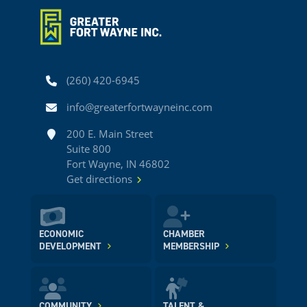
Phone
(260) 420-6945
Email
info@greaterfortwayneinc.com
Address
200 E. Main Street
Suite 800
Fort Wayne, IN 46802
Get directions
ECONOMIC
CHAMBER
DEVELOPMENT
MEMBERSHIP
COMMUNITY
TALENT &