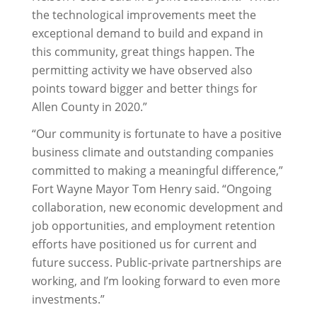
the technological improvements meet the
exceptional demand to build and expand in
this community, great things happen. The
permitting activity we have observed also
points toward bigger and better things for
Allen County in 2020.”
“Our community is fortunate to have a positive
business climate and outstanding companies
committed to making a meaningful difference,”
Fort Wayne Mayor Tom Henry said. “Ongoing
collaboration, new economic development and
job opportunities, and employment retention
efforts have positioned us for current and
future success. Public-private partnerships are
working, and I’m looking forward to even more
investments.”