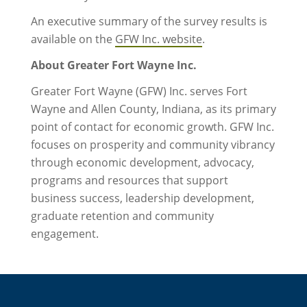
An executive summary of the survey results is
available on the
GFW Inc. website
.
About Greater Fort Wayne Inc.
Greater Fort Wayne (GFW) Inc. serves Fort
Wayne and Allen County, Indiana, as its primary
point of contact for economic growth. GFW Inc.
focuses on prosperity and community vibrancy
through economic development, advocacy,
programs and resources that support
business success, leadership development,
graduate retention and community
engagement.