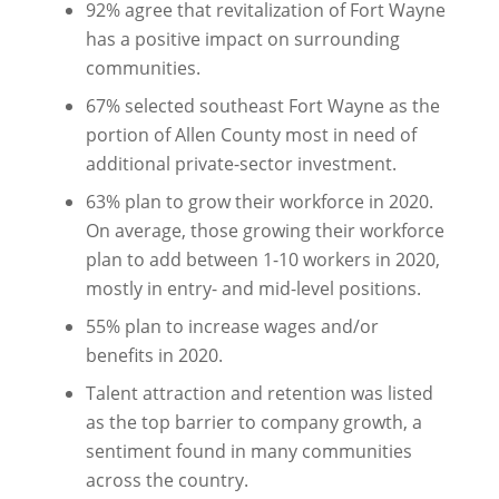
92% agree that revitalization of Fort Wayne
has a positive impact on surrounding
communities.
67% selected southeast Fort Wayne as the
portion of Allen County most in need of
additional private-sector investment.
63% plan to grow their workforce in 2020.
On average, those growing their workforce
plan to add between 1-10 workers in 2020,
mostly in entry- and mid-level positions.
55% plan to increase wages and/or
benefits in 2020.
Talent attraction and retention was listed
as the top barrier to company growth, a
sentiment found in many communities
across the country.