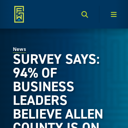
Search Toggle
Men
News
SURVEY SAYS:
94% OF
BUSINESS
LEADERS
BELIEVE ALLEN
COUNTY IS ON