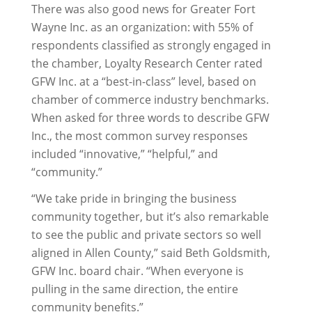
There was also good news for Greater Fort
Wayne Inc. as an organization: with 55% of
respondents classified as strongly engaged in
the chamber, Loyalty Research Center rated
GFW Inc. at a “best-in-class” level, based on
chamber of commerce industry benchmarks.
When asked for three words to describe GFW
Inc., the most common survey responses
included “innovative,” “helpful,” and
“community.”
“We take pride in bringing the business
community together, but it’s also remarkable
to see the public and private sectors so well
aligned in Allen County,” said Beth Goldsmith,
GFW Inc. board chair. “When everyone is
pulling in the same direction, the entire
community benefits.”