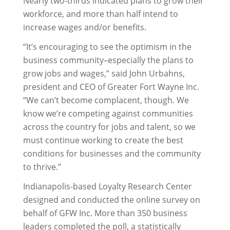
Nearly two-thirds indicated plans to grow their
workforce, and more than half intend to
increase wages and/or benefits.
“It’s encouraging to see the optimism in the
business community–especially the plans to
grow jobs and wages,” said John Urbahns,
president and CEO of Greater Fort Wayne Inc.
“We can’t become complacent, though. We
know we’re competing against communities
across the country for jobs and talent, so we
must continue working to create the best
conditions for businesses and the community
to thrive.”
Indianapolis-based Loyalty Research Center
designed and conducted the online survey on
behalf of GFW Inc. More than 350 business
leaders completed the poll, a statistically