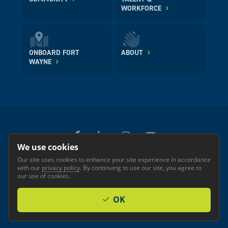
WORKFORCE
ONBOARD FORT
ABOUT
WAYNE
We use cookies
Our site uses cookies to enhance your site experience in accordance
© 2026 GREATER FORT WAYNE INC.
with our
privacy policy
. By continuing to use our site, you agree to
Privacy
Accessibility
our use of cookies.
OK
Investor Login