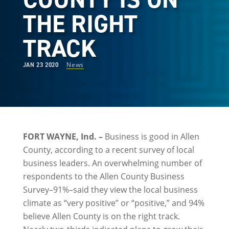
THE RIGHT
TRACK
News
JAN 23 2020
FORT WAYNE, Ind. –
Business is good in Allen
County, according to a recent survey of local
business leaders. An overwhelming number of
respondents to the Allen County Business
Survey–91%–said they view the local business
climate as “very positive” or “positive,” and 94%
believe Allen County is on the right track.