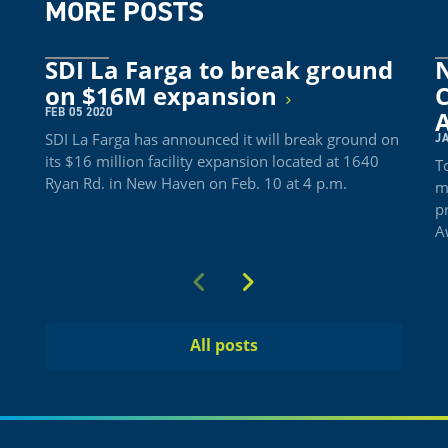
MORE POSTS
SDI La Farga to break ground
on $16M expansion
FEB 05 2020
SDI La Farga has announced it will break ground on
JA
its $16 million facility expansion located at 1640
T
Ryan Rd. in New Haven on Feb. 10 at 4 p.m.
m
p
A
Previous
Next
All posts