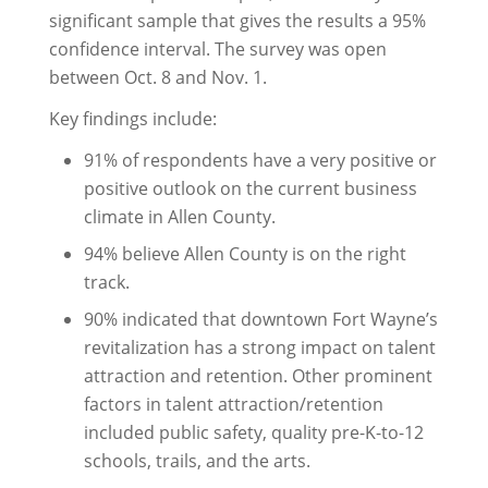
significant sample that gives the results a 95%
confidence interval. The survey was open
between Oct. 8 and Nov. 1.
Key findings include:
91% of respondents have a very positive or
positive outlook on the current business
climate in Allen County.
94% believe Allen County is on the right
track.
90% indicated that downtown Fort Wayne’s
revitalization has a strong impact on talent
attraction and retention. Other prominent
factors in talent attraction/retention
included public safety, quality pre-K-to-12
schools, trails, and the arts.