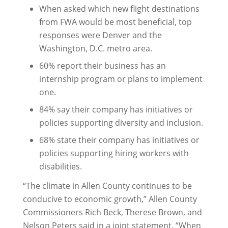
When asked which new flight destinations
from FWA would be most beneficial, top
responses were Denver and the
Washington, D.C. metro area.
60% report their business has an
internship program or plans to implement
one.
84% say their company has initiatives or
policies supporting diversity and inclusion.
68% state their company has initiatives or
policies supporting hiring workers with
disabilities.
“The climate in Allen County continues to be
conducive to economic growth,” Allen County
Commissioners Rich Beck, Therese Brown, and
Nelson Peters said in a joint statement. “When