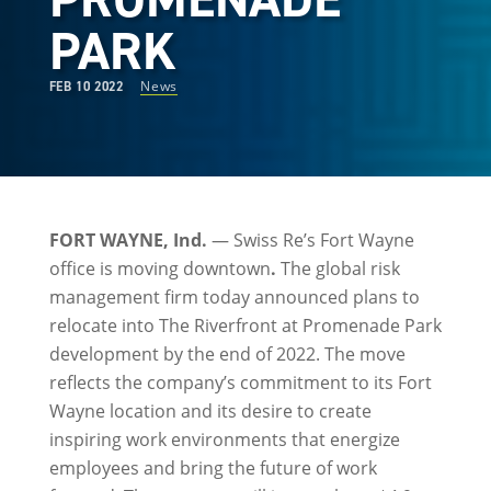
PARK
News
FEB 10 2022
FORT WAYNE, Ind.
— Swiss Re’s Fort Wayne
office is moving downtown
.
The global risk
management firm today announced plans to
relocate into The Riverfront at Promenade Park
development by the end of 2022. The move
reflects the company’s commitment to its Fort
Wayne location and its desire to create
inspiring work environments that energize
employees and bring the future of work