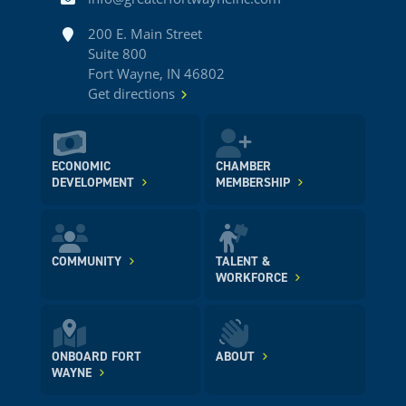
Address
200 E. Main Street
Suite 800
Fort Wayne, IN 46802
Get directions
ECONOMIC
CHAMBER
DEVELOPMENT
MEMBERSHIP
COMMUNITY
TALENT &
WORKFORCE
ONBOARD FORT
ABOUT
WAYNE