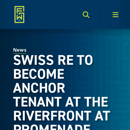
Search Toggle
Men
News
SWISS RE TO
BECOME
ANCHOR
TENANT AT THE
RIVERFRONT AT
PROMENADE