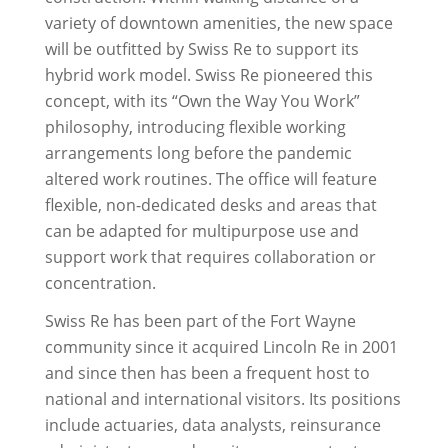
variety of downtown amenities, the new space
will be outfitted by Swiss Re to support its
hybrid work model. Swiss Re pioneered this
concept, with its “Own the Way You Work”
philosophy, introducing flexible working
arrangements long before the pandemic
altered work routines. The office will feature
flexible, non-dedicated desks and areas that
can be adapted for multipurpose use and
support work that requires collaboration or
concentration.
Swiss Re has been part of the Fort Wayne
community since it acquired Lincoln Re in 2001
and since then has been a frequent host to
national and international visitors. Its positions
include actuaries, data analysts, reinsurance