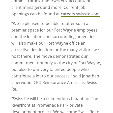
administrators, underwriters, accountants,
client managers and more. Current job
openings can be found at
careers.swissre.com
.
“We’re pleased to be able to offer such a
premier space for our Fort Wayne employees
and the location and surrounding amenities
will also make our Fort Wayne office an
attractive destination for the many visitors we
host there. The move demonstrates our
commitment not only to the city of Fort Wayne,
but also to our very talented people who
contribute a lot to our success,” said Jonathan
Isherwood, CEO Reinsurance Americas, Swiss
Re.
“Swiss Re will be a tremendous tenant for The
Riverfront at Promenade Park private
development project. We welcome Swiss Re to