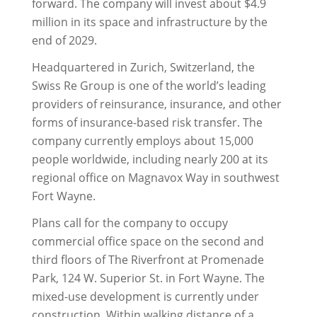
forward. The company will invest about $4.9
million in its space and infrastructure by the
end of 2029.
Headquartered in Zurich, Switzerland, the
Swiss Re Group is one of the world’s leading
providers of reinsurance, insurance, and other
forms of insurance-based risk transfer. The
company currently employs about 15,000
people worldwide, including nearly 200 at its
regional office on Magnavox Way in southwest
Fort Wayne.
Plans call for the company to occupy
commercial office space on the second and
third floors of The Riverfront at Promenade
Park, 124 W. Superior St. in Fort Wayne. The
mixed-use development is currently under
construction. Within walking distance of a