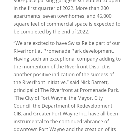
900-space parking garage is scheduled to open
in the first quarter of 2022. More than 200
apartments, seven townhomes, and 45,000
square feet of commercial space is expected to
be completed by the end of 2022.
“We are excited to have Swiss Re be part of our
Riverfront at Promenade Park development.
Having such an exceptional company adding to
the momentum of the Riverfront District is
another positive indication of the success of
the Riverfront Initiative,” said Nick Barrett,
principal of The Riverfront at Promenade Park.
“The City of Fort Wayne, the Mayor, City
Council, the Department of Redevelopment,
CIB, and Greater Fort Wayne Inc. have all been
instrumental to the continued vibrance of
downtown Fort Wayne and the creation of its