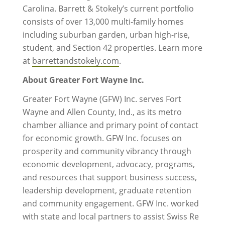
Carolina. Barrett & Stokely’s current portfolio
consists of over 13,000 multi-family homes
including suburban garden, urban high-rise,
student, and Section 42 properties. Learn more
at
barrettandstokely.com
.
About Greater Fort Wayne Inc.
Greater Fort Wayne (GFW) Inc. serves Fort
Wayne and Allen County, Ind., as its metro
chamber alliance and primary point of contact
for economic growth. GFW Inc. focuses on
prosperity and community vibrancy through
economic development, advocacy, programs,
and resources that support business success,
leadership development, graduate retention
and community engagement. GFW Inc. worked
with state and local partners to assist Swiss Re