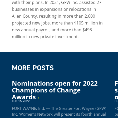
with their plans. In 2021, GFW Inc. assisted 27
businesses in expansions or relocations in
Allen County, resulting in more than 2,600
projected new jobs, more than $105 million in
new annual payroll, and more than $498
million in new private investment.
MORE POSTS
Nominations open for 2022
F
Champions of Change
s
Awards
FEB 15 2022
FE
FORT WAYNE, Ind. — The Greater Fort Wayne (GFW)
F
Inc. Women’s Network will present its fourth annual
p