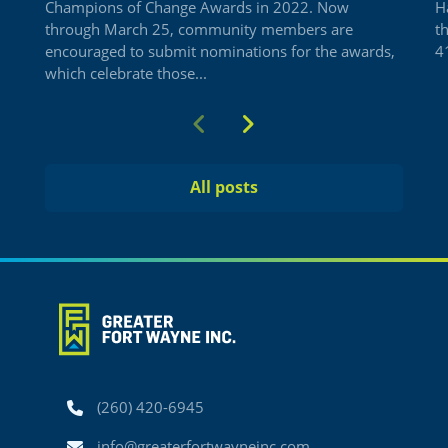
Champions of Change Awards in 2022. Now
H
through March 25, community members are
t
encouraged to submit nominations for the awards,
41
which celebrate those...
Previous
Next
All posts
Phone
(260) 420-6945
Email
info@greaterfortwayneinc.com