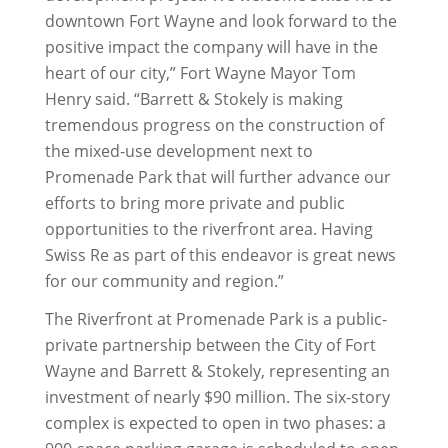
downtown Fort Wayne and look forward to the
positive impact the company will have in the
heart of our city,” Fort Wayne Mayor Tom
Henry said. “Barrett & Stokely is making
tremendous progress on the construction of
the mixed-use development next to
Promenade Park that will further advance our
efforts to bring more private and public
opportunities to the riverfront area. Having
Swiss Re as part of this endeavor is great news
for our community and region.”
The Riverfront at Promenade Park is a public-
private partnership between the City of Fort
Wayne and Barrett & Stokely, representing an
investment of nearly $90 million. The six-story
complex is expected to open in two phases: a