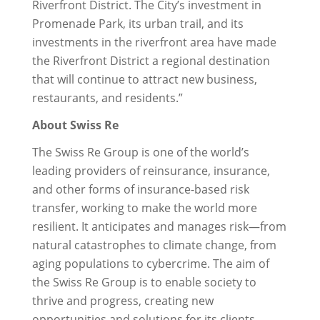
Riverfront District. The City’s investment in
Promenade Park, its urban trail, and its
investments in the riverfront area have made
the Riverfront District a regional destination
that will continue to attract new business,
restaurants, and residents.”
About Swiss Re
The Swiss Re Group is one of the world’s
leading providers of reinsurance, insurance,
and other forms of insurance-based risk
transfer, working to make the world more
resilient. It anticipates and manages risk—from
natural catastrophes to climate change, from
aging populations to cybercrime. The aim of
the Swiss Re Group is to enable society to
thrive and progress, creating new
opportunities and solutions for its clients.