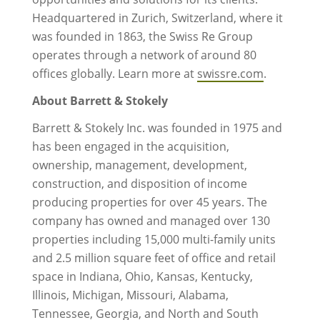
Headquartered in Zurich, Switzerland, where it
was founded in 1863, the Swiss Re Group
operates through a network of around 80
offices globally. Learn more at
swissre.com
.
About Barrett & Stokely
Barrett & Stokely Inc. was founded in 1975 and
has been engaged in the acquisition,
ownership, management, development,
construction, and disposition of income
producing properties for over 45 years. The
company has owned and managed over 130
properties including 15,000 multi-family units
and 2.5 million square feet of office and retail
space in Indiana, Ohio, Kansas, Kentucky,
Illinois, Michigan, Missouri, Alabama,
Tennessee, Georgia, and North and South