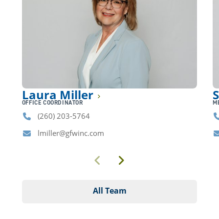
Laura Miller
S
OFFICE COORDINATOR
M
(260) 203-5764
Phone
P
lmiller@gfwinc.com
Email
E
Previous
Next
All Team