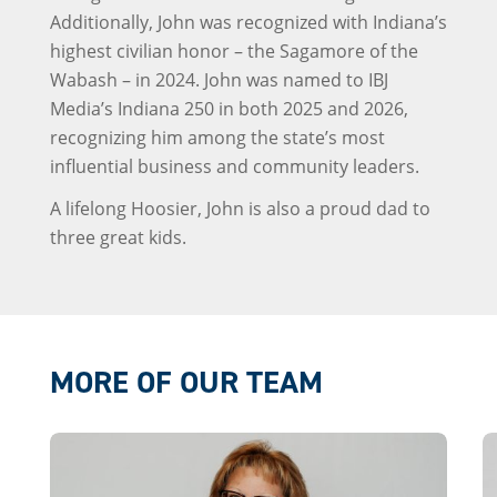
Additionally, John was recognized with Indiana’s
highest civilian honor – the Sagamore of the
Wabash – in 2024. John was named to IBJ
Media’s Indiana 250 in both 2025 and 2026,
recognizing him among the state’s most
influential business and community leaders.
A lifelong Hoosier, John is also a proud dad to
three great kids.
MORE OF OUR TEAM