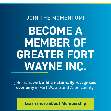
JOIN THE MOMENTUM!
BECOME A
MEMBER OF
GREATER FORT
WAYNE INC.
Join us as we
build a nationally recognized
economy
in Fort Wayne and Allen County!
Learn more about Membership