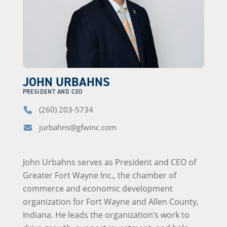
JOHN URBAHNS
PRESIDENT AND CEO
(260) 203-5734
Phone
jurbahns@gfwinc.com
Email
John Urbahns serves as President and CEO of
Greater Fort Wayne Inc., the chamber of
commerce and economic development
organization for Fort Wayne and Allen County,
Indiana. He leads the organization’s work to