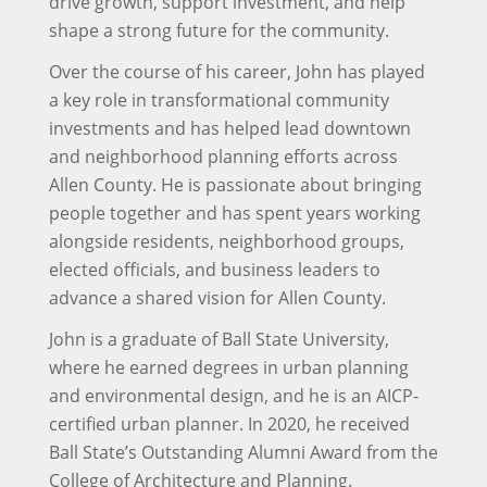
drive growth, support investment, and help
shape a strong future for the community.
Over the course of his career, John has played
a key role in transformational community
investments and has helped lead downtown
and neighborhood planning efforts across
Allen County. He is passionate about bringing
people together and has spent years working
alongside residents, neighborhood groups,
elected officials, and business leaders to
advance a shared vision for Allen County.
John is a graduate of Ball State University,
where he earned degrees in urban planning
and environmental design, and he is an AICP-
certified urban planner. In 2020, he received
Ball State’s Outstanding Alumni Award from the
College of Architecture and Planning.