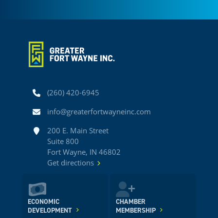
Phone
(260) 420-6945
Email
info@greaterfortwayneinc.com
Address
200 E. Main Street
Suite 800
Fort Wayne, IN 46802
Get directions
ECONOMIC
CHAMBER
DEVELOPMENT
MEMBERSHIP