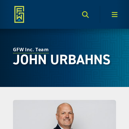
Search Toggle
Men
GFW Inc. Team
JOHN URBAHNS