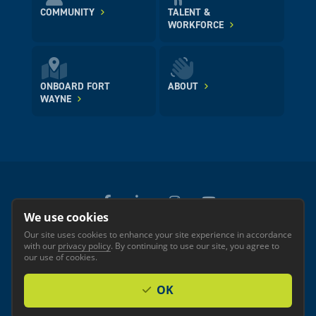
COMMUNITY
TALENT &
WORKFORCE
ONBOARD FORT
ABOUT
WAYNE
We use cookies
Our site uses cookies to enhance your site experience in accordance
© 2026 GREATER FORT WAYNE INC.
with our
privacy policy
. By continuing to use our site, you agree to
Privacy
Accessibility
our use of cookies.
OK
Investor Login