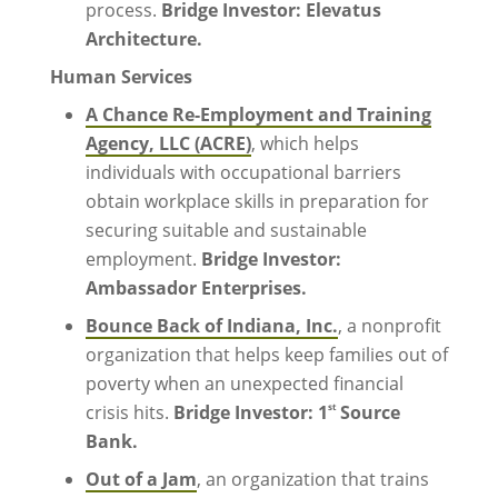
process.
Bridge Investor: Elevatus
Architecture.
Human Services
A Chance Re-Employment and Training
Agency, LLC (ACRE)
, which helps
individuals with occupational barriers
obtain workplace skills in preparation for
securing suitable and sustainable
employment.
Bridge Investor:
Ambassador Enterprises.
Bounce Back of Indiana, Inc.
, a nonprofit
organization that helps keep families out of
poverty when an unexpected financial
st
crisis hits.
Bridge Investor: 1
Source
Bank.
Out of a Jam
, an organization that trains