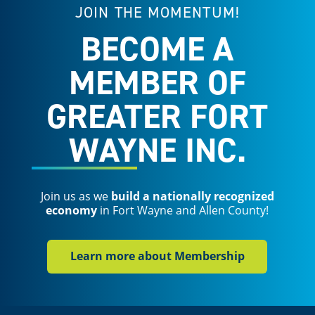
JOIN THE MOMENTUM!
BECOME A
MEMBER OF
GREATER FORT
WAYNE INC.
Join us as we
build a nationally recognized
economy
in Fort Wayne and Allen County!
Learn more about Membership