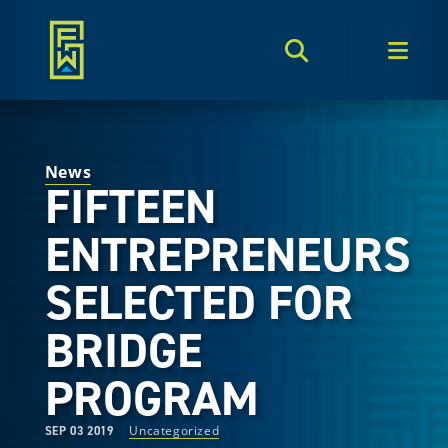
Search Toggle
Men
News
FIFTEEN
ENTREPRENEURS
SELECTED FOR
BRIDGE
PROGRAM
Uncategorized
SEP 03 2019