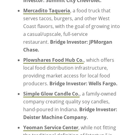
Investor: Summit City Chevrolet.
Mercadito Taqueria
, a food truck that
serves tacos, burgers, and other West
Coast flavors, with the goal of growing into
a casual/upscale, full-service
restaurant.
Bridge Investor: JPMorgan
Chase.
Plowshares Food Hub Co.
, which offers
local food distribution infrastructure,
providing market access for local food
producers.
Bridge Investor: Wells Fargo.
Simple Glow Candle Co.
, a family-owned
company creating quality soy candles,
hand-poured in Indiana.
Bridge Investor:
Deister Machine Company.
Yeoman Service Center
, while not fitting