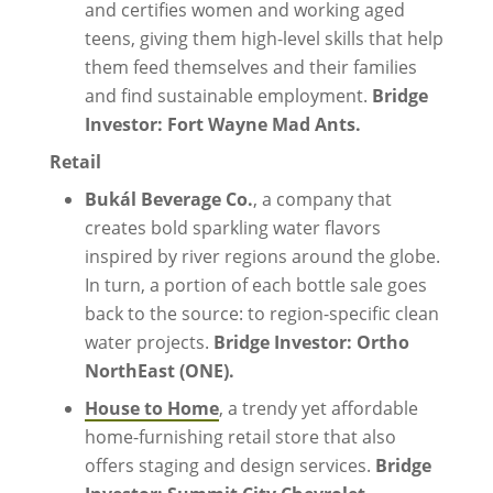
and certifies women and working aged
teens, giving them high-level skills that help
them feed themselves and their families
and find sustainable employment.
Bridge
Investor: Fort Wayne Mad Ants.
Retail
Bukál Beverage Co.
, a company that
creates bold sparkling water flavors
inspired by river regions around the globe.
In turn, a portion of each bottle sale goes
back to the source: to region-specific clean
water projects.
Bridge Investor: Ortho
NorthEast (ONE).
House to Home
, a trendy yet affordable
home-furnishing retail store that also
offers staging and design services.
Bridge