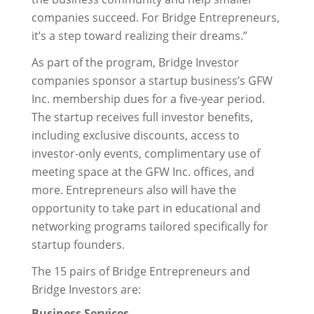
companies succeed. For Bridge Entrepreneurs,
it’s a step toward realizing their dreams.”
As part of the program, Bridge Investor
companies sponsor a startup business’s GFW
Inc. membership dues for a five-year period.
The startup receives full investor benefits,
including exclusive discounts, access to
investor-only events, complimentary use of
meeting space at the GFW Inc. offices, and
more. Entrepreneurs also will have the
opportunity to take part in educational and
networking programs tailored specifically for
startup founders.
The 15 pairs of Bridge Entrepreneurs and
Bridge Investors are:
Business Services