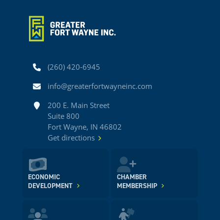
Phone
(260) 420-6945
Email
info@greaterfortwayneinc.com
Address
200 E. Main Street
Suite 800
Fort Wayne, IN 46802
Get directions
ECONOMIC
CHAMBER
DEVELOPMENT
MEMBERSHIP