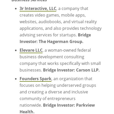
3r Interactive, LLC
, a company that
creates video games, mobile apps,
websites, audiobooks, and virtual reality
applications, and also provides technology
advising services for startups.
Bridge
Investor: The Hagerman Group.
Elevare LLC
, a woman-owned federal
business development consulting
company that works specifically with small
businesses.
Bridge Investor: Carson LLP.
Founders Spark
, an organization that
focuses on helping underserved groups
and creating a diverse and inclusive
community of entrepreneurs
nationwide.
Bridge Investor: Parkview
Health.