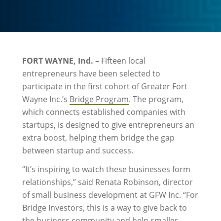
FORT WAYNE, Ind. –
Fifteen local
entrepreneurs have been selected to
participate in the first cohort of Greater Fort
Wayne Inc.’s
Bridge Program
. The program,
which connects established companies with
startups, is designed to give entrepreneurs an
extra boost, helping them bridge the gap
between startup and success.
“It’s inspiring to watch these businesses form
relationships,” said Renata Robinson, director
of small business development at GFW Inc. “For
Bridge Investors, this is a way to give back to
the business community and help smaller