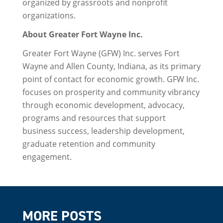
organized by grassroots and nonprofit
organizations.
About Greater Fort Wayne Inc.
Greater Fort Wayne (GFW) Inc. serves Fort
Wayne and Allen County, Indiana, as its primary
point of contact for economic growth. GFW Inc.
focuses on prosperity and community vibrancy
through economic development, advocacy,
programs and resources that support
business success, leadership development,
graduate retention and community
engagement.
MORE POSTS