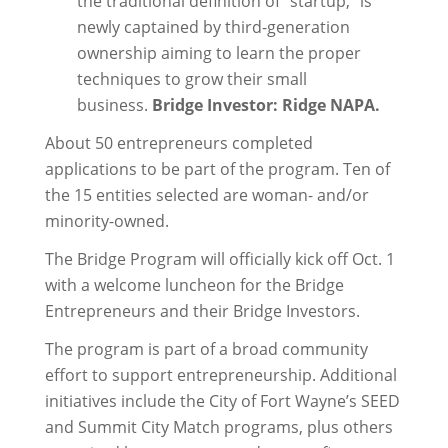
the traditional definition of “startup,” is
newly captained by third-generation
ownership aiming to learn the proper
techniques to grow their small
business.
Bridge Investor: Ridge NAPA.
About 50 entrepreneurs completed
applications to be part of the program. Ten of
the 15 entities selected are woman- and/or
minority-owned.
The Bridge Program will officially kick off Oct. 1
with a welcome luncheon for the Bridge
Entrepreneurs and their Bridge Investors.
The program is part of a broad community
effort to support entrepreneurship. Additional
initiatives include the City of Fort Wayne’s SEED
and Summit City Match programs, plus others