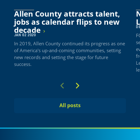
Allen County attracts talent,
N
jobs as calendar flips to new
DE
decade
F
JAN 02 2020
se
In 2019, Allen County continued its progress as one
e
of America's up-and-coming communities, setting
f
new records and setting the stage for future
L
success.
l
Previous
Next
All posts