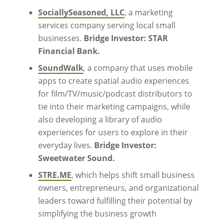
SociallySeasoned, LLC
, a marketing
services company serving local small
businesses.
Bridge Investor: STAR
Financial Bank.
SoundWalk
, a company that uses mobile
apps to create spatial audio experiences
for film/TV/music/podcast distributors to
tie into their marketing campaigns, while
also developing a library of audio
experiences for users to explore in their
everyday lives.
Bridge Investor:
Sweetwater Sound.
STRE.ME
, which helps shift small business
owners, entrepreneurs, and organizational
leaders toward fulfilling their potential by
simplifying the business growth