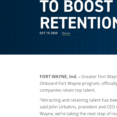
TO BOOST
RETENTIO
News
OCT 15 2020
FORT WAYNE, Ind. –
Greater Fort Wayne
Onboard Fort Wayne program, officially 
companies retain top talent.
“Attracting and retaining talent has be
said John Urbahns, president and CEO 
Wayne, we’re taking the next step of r