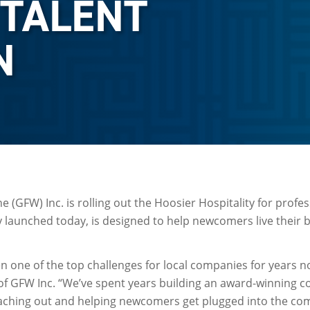
 TALENT
N
 (GFW) Inc. is rolling out the Hoosier Hospitality for profes
launched today, is designed to help newcomers live their be
en one of the top challenges for local companies for years n
of GFW Inc. “We’ve spent years building an award-winning 
eaching out and helping newcomers get plugged into the com