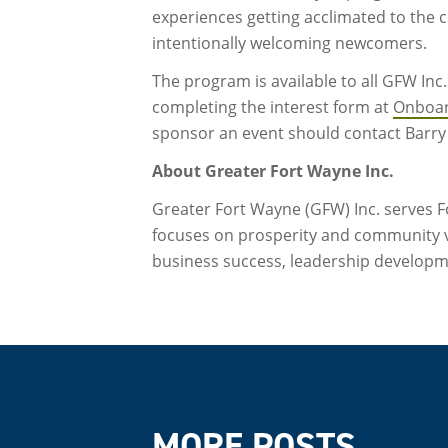
experiences getting acclimated to the 
intentionally welcoming newcomers.
The program is available to all GFW In
completing the interest form at
Onboa
sponsor an event should contact Barry
About Greater Fort Wayne Inc.
Greater Fort Wayne (GFW) Inc. serves Fo
focuses on prosperity and community 
business success, leadership develop
MORE POSTS