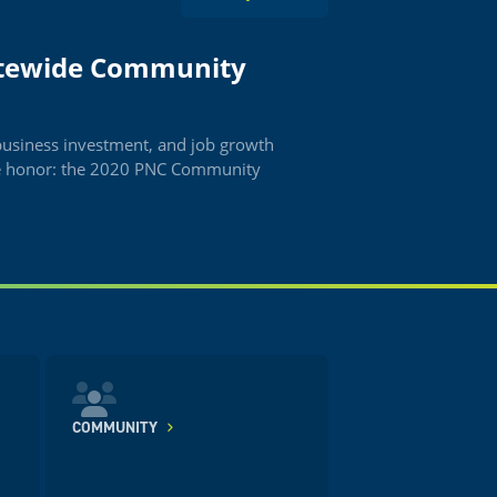
atewide Community
business investment, and job growth
de honor: the 2020 PNC Community
COMMUNITY