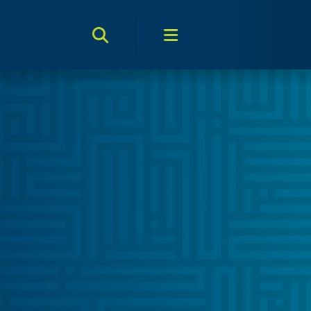
Search Toggle
Menu Toggle