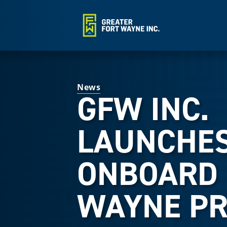
News
GFW INC.
LAUNCHE
ONBOARD 
WAYNE P