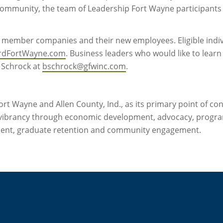
community, the team of Leadership Fort Wayne participants 
c. member companies and their new employees. Eligible indi
rdFortWayne.com
. Business leaders who would like to lea
 Schrock at
bschrock@gfwinc.com
.
rt Wayne and Allen County, Ind., as its primary point of co
vibrancy through economic development, advocacy, progra
ment, graduate retention and community engagement.