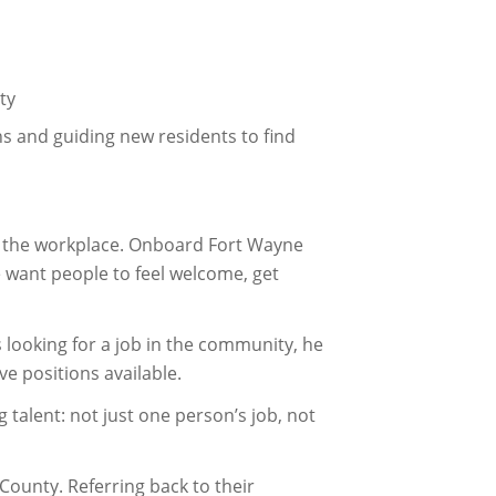
ty
 and guiding new residents to find
n the workplace. Onboard Fort Wayne
e want people to feel welcome, get
 looking for a job in the community, he
e positions available.
g talent: not just one person’s job, not
ounty. Referring back to their