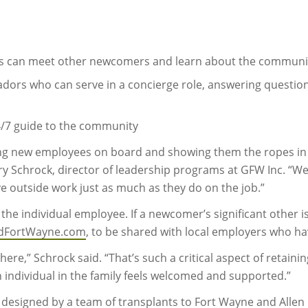
s can meet other newcomers and learn about the communi
s who can serve in a concierge role, answering questions
4/7 guide to the community
ging new employees on board and showing them the ropes i
rry Schrock, director of leadership programs at GFW Inc. “W
e outside work just as much as they do on the job.”
e individual employee. If a newcomer’s significant other is
dFortWayne.com
, to be shared with local employers who hav
re,” Schrock said. “That’s such a critical aspect of retainin
ch individual in the family feels welcomed and supported.”
signed by a team of transplants to Fort Wayne and Allen C