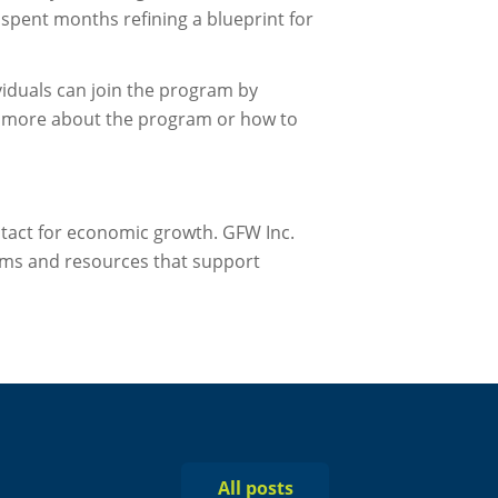
spent months refining a blueprint for
viduals can join the program by
rn more about the program or how to
ntact for economic growth. GFW Inc.
ms and resources that support
All posts