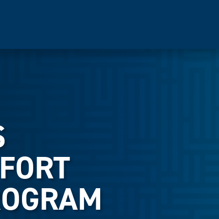
S
FORT
ROGRAM