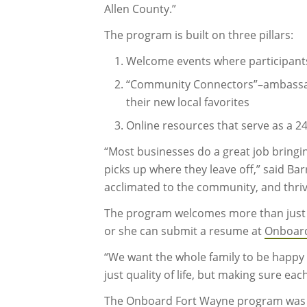
Allen County.”
The program is built on three pillars:
Welcome events where participant
“Community Connectors”–ambassador
their new local favorites
Online resources that serve as a 2
“Most businesses do a great job brin
picks up where they leave off,” said Ba
acclimated to the community, and thriv
The program welcomes more than just th
or she can submit a resume at
Onboar
“We want the whole family to be happy he
just quality of life, but making sure ea
The Onboard Fort Wayne program was de