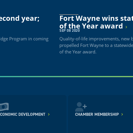
econd year;
Fort Wayne wins st
of the Year award
SEP 08 2020
Bridge Program in coming
Quality-of-life improvements, new 
propelled Fort Wayne to a statewi
of the Year award.
ECONOMIC DEVELOPMENT
CHAMBER MEMBERSHIP