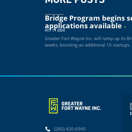
Bridge Program begins s
applications available
OCT 19 2020
Greater Fort Wayne Inc. will ramp up its 
weeks, boosting an additional 10 startups.
Phone
(260) 420-6945