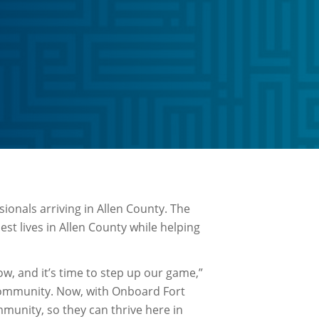
sionals arriving in Allen County. The
st lives in Allen County while helping
ow, and it’s time to step up our game,”
community. Now, with Onboard Fort
munity, so they can thrive here in