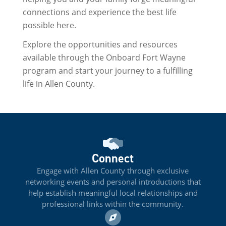
connections and experience the best life
possible here.
Explore the opportunities and resources
available through the Onboard Fort Wayne
program and start your journey to a fulfilling
life in Allen County.
Connect
Engage with Allen County through exclusive
networking events and personal introductions that
help establish meaningful local relationships and
professional links within the community.