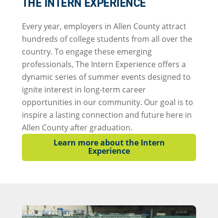
THE INTERN EXPERIENCE
Every year, employers in Allen County attract
hundreds of college students from all over the
country. To engage these emerging
professionals, The Intern Experience offers a
dynamic series of summer events designed to
ignite interest in long-term career
opportunities in our community. Our goal is to
inspire a lasting connection and future here in
Allen County after graduation.
Learn more about the Intern
Experience