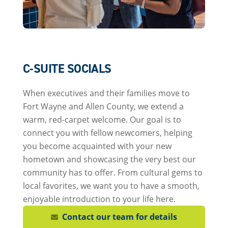
C-SUITE SOCIALS
When executives and their families move to
Fort Wayne and Allen County, we extend a
warm, red-carpet welcome. Our goal is to
connect you with fellow newcomers, helping
you become acquainted with your new
hometown and showcasing the very best our
community has to offer. From cultural gems to
local favorites, we want you to have a smooth,
enjoyable introduction to your life here.
Contact our team for details