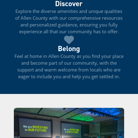
Discover
Explore the diverse amenities and unique qualities
of Allen County with our comprehensive resources
and personalized guidance, ensuring you fully
experience all that our community has to offer.
Belong
Feel at home in Allen County as you find your place
and become part of our community, with the
support and warm welcome from locals who are
eager to include you and help you get settled in.