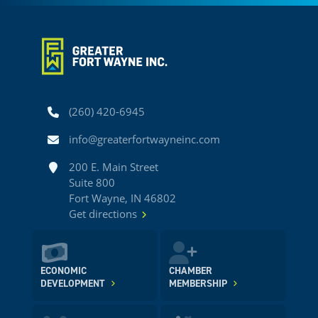
Phone
(260) 420-6945
Email
info@greaterfortwayneinc.com
Address
200 E. Main Street
Suite 800
Fort Wayne, IN 46802
Get directions
ECONOMIC
CHAMBER
DEVELOPMENT
MEMBERSHIP