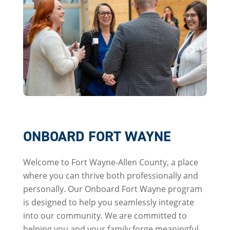
ONBOARD FORT WAYNE
Welcome to Fort Wayne-Allen County, a place
where you can thrive both professionally and
personally. Our Onboard Fort Wayne program
is designed to help you seamlessly integrate
into our community. We are committed to
helping you and your family forge meaningful