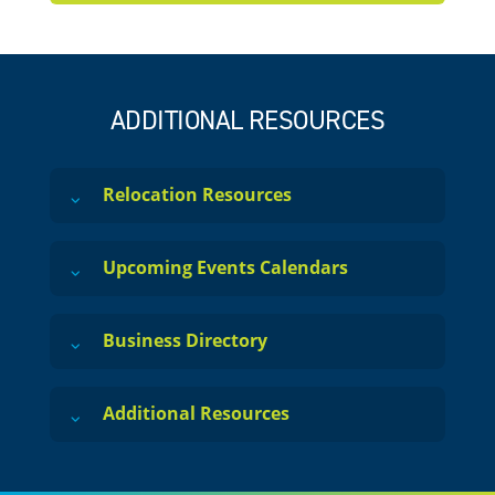
ADDITIONAL RESOURCES
Relocation Resources
Upcoming Events Calendars
Business Directory
Additional Resources