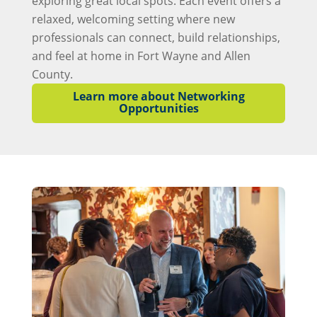
exploring great local spots. Each event offers a
relaxed, welcoming setting where new
professionals can connect, build relationships,
and feel at home in Fort Wayne and Allen
County.
Learn more about Networking
Opportunities