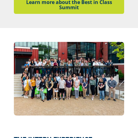
Learn more about the Best in Class
Summit