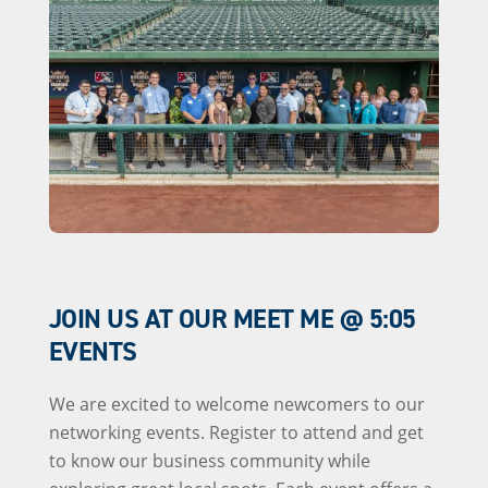
JOIN US AT OUR MEET ME @ 5:05
EVENTS
We are excited to welcome newcomers to our
networking events. Register to attend and get
to know our business community while