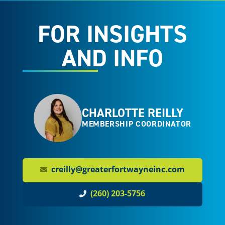
FOR INSIGHTS
AND INFO
CHARLOTTE REILLY
MEMBERSHIP COORDINATOR
creilly@greaterfortwayneinc.com
(260) 203-5756