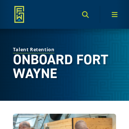
Search Toggle
Men
Talent Retention
ONBOARD FORT
WAYNE