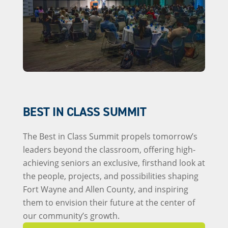
BEST IN CLASS SUMMIT
The Best in Class Summit propels tomorrow’s
leaders beyond the classroom, offering high-
achieving seniors an exclusive, firsthand look at
the people, projects, and possibilities shaping
Fort Wayne and Allen County, and inspiring
them to envision their future at the center of
our community’s growth.