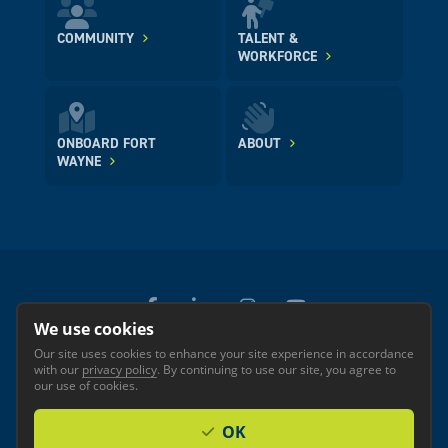
COMMUNITY
TALENT &
WORKFORCE
ONBOARD FORT
ABOUT
WAYNE
We use cookies
Our site uses cookies to enhance your site experience in accordance
© 2026 GREATER FORT WAYNE INC.
with our
privacy policy
. By continuing to use our site, you agree to
Privacy
Accessibility
our use of cookies.
OK
Investor Login